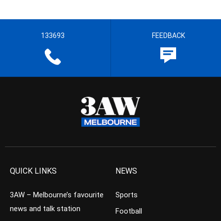
133693
FEEDBACK
QUICK LINKS
NEWS
3AW – Melbourne’s favourite
Sports
news and talk station
Football