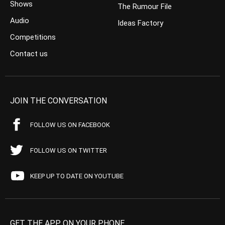
Shows
The Rumour File
Audio
Ideas Factory
Competitions
Contact us
JOIN THE CONVERSATION
FOLLOW US ON FACEBOOK
FOLLOW US ON TWITTER
KEEP UP TO DATE ON YOUTUBE
GET THE APP ON YOUR PHONE