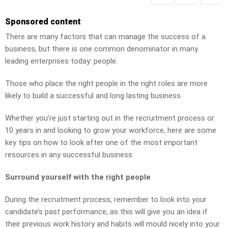
Sponsored content
There are many factors that can manage the success of a
business, but there is one common denominator in many
leading enterprises today: people.
Those who place the right people in the right roles are more
likely to build a successful and long lasting business.
Whether you’re just starting out in the recruitment process or
10 years in and looking to grow your workforce, here are some
key tips on how to look after one of the most important
resources in any successful business.
Surround yourself with the right people
During the recruitment process, remember to look into your
candidate’s past performance, as this will give you an idea if
their previous work history and habits will mould nicely into your