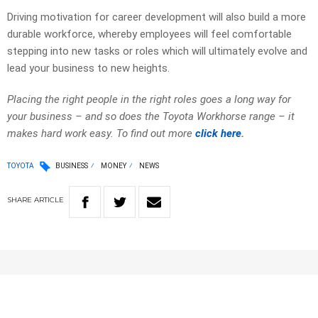
Driving motivation for career development will also build a more
durable workforce, whereby employees will feel comfortable
stepping into new tasks or roles which will ultimately evolve and
lead your business to new heights.
Placing the right people in the right roles goes a long way for
your business – and so does the Toyota Workhorse range – it
makes hard work easy. To find out more
click here
.
TOYOTA
BUSINESS
MONEY
NEWS
SHARE
ARTICLE