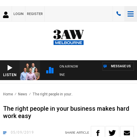
LOGIN
REGISTER
MESSAGE US
ON AIR NOW
LISTEN
STERN BULLDOGS VS NORTH MELBOURNE
Home
News
The right people in your..
The right people in your business makes hard
work easy
05/09/2019
SHARE
ARTICLE