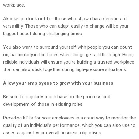
workplace.
Also keep a look out for those who show characteristics of
versatility. Those who can adapt easily to change will be your
biggest asset during challenging times.
You also want to surround yourself with people you can count
on, particularly in the times when things get a little tough. Hiring
reliable individuals will ensure you’re building a trusted workplace
that can also stick together during high-pressure situations.
Allow your employees to grow with your business
Be sure to regularly touch base on the progress and
development of those in existing roles.
Providing KPI’s for your employees is a great way to monitor the
quality of an individual’s performance, which you can also use to
assess against your overall business objectives.