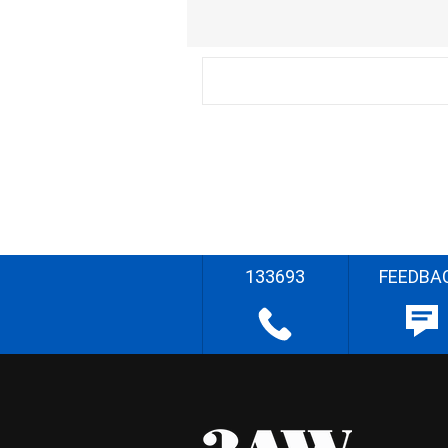
133693
FEEDBA