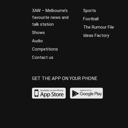
3AW – Melbourne’s
Sports
favourite news and
Football
talk station
The Rumour File
Shows
Ideas Factory
Audio
Competitions
Contact us
GET THE APP ON YOUR PHONE