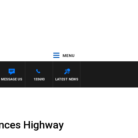
MENU
MESSAGE US
133693
LATEST NEWS
rinces Highway