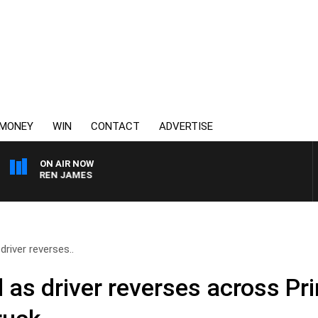
MONEY
WIN
CONTACT
ADVERTISE
ON AIR NOW
DARREN JAMES
river reverses..
 as driver reverses across P