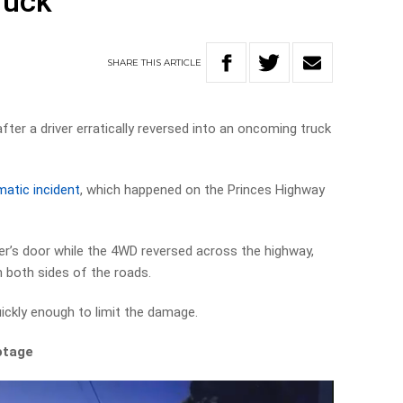
ruck
SHARE
THIS
ARTICLE
fter a driver erratically reversed into an oncoming truck
atic incident
, which happened on the Princes Highway
ver’s door while the 4WD reversed across the highway,
n both sides of the roads.
ickly enough to limit the damage.
otage