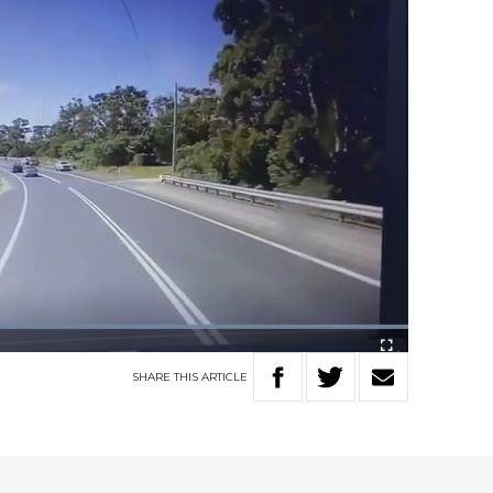
Loaded
:
100.00%
Fullscreen
SHARE
THIS
ARTICLE