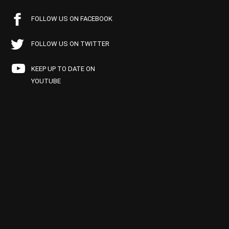
FOLLOW US ON FACEBOOK
FOLLOW US ON TWITTER
KEEP UP TO DATE ON
YOUTUBE