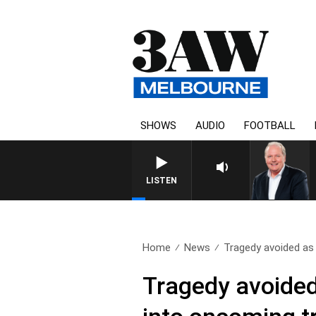
SHOWS
AUDIO
FOOTBALL
WEEKEND BREAKFAST WITH 
LISTEN
Home
News
Tragedy avoided as d
Tragedy avoided