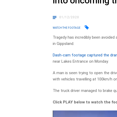
into oncoming t
01/12/2020
WATCH THE FOOTAGE
Tragedy has incredibly been avoided a
in Gippsland.
Dash-cam footage captured the dram
near Lakes Entrance on Monday.
A man is seen trying to open the dri
with vehicles travelling at 100km/h o
The truck driver managed to brake qu
Click PLAY below to watch the fo