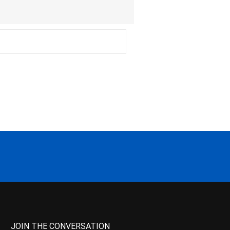
JOIN THE CONVERSATION