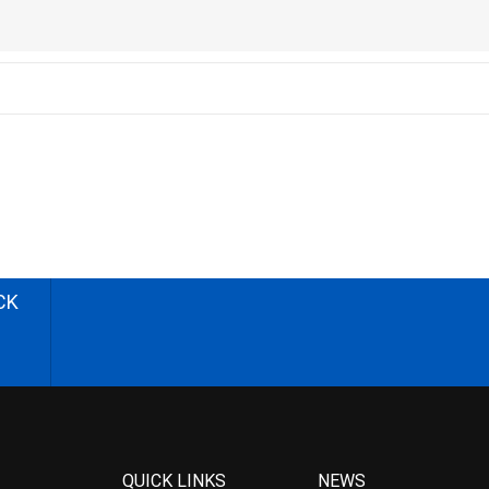
CK
QUICK LINKS
NEWS