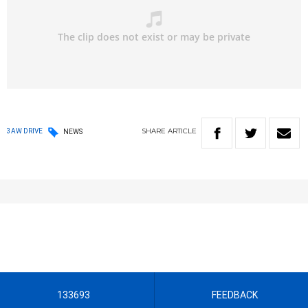
SHARE
ARTICLE
3AW DRIVE
NEWS
133693
FEEDBACK