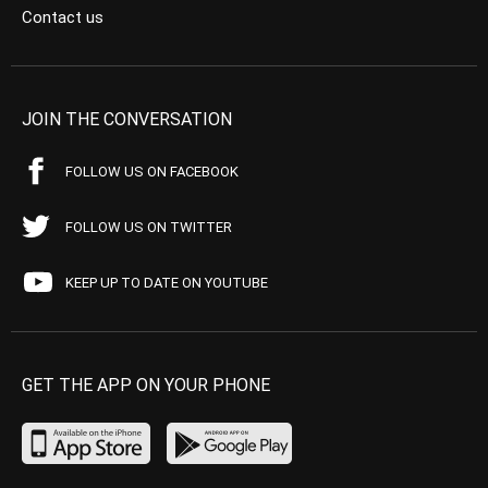
Contact us
JOIN THE CONVERSATION
FOLLOW US ON FACEBOOK
FOLLOW US ON TWITTER
KEEP UP TO DATE ON YOUTUBE
GET THE APP ON YOUR PHONE