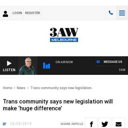
LOGIN
REGISTER
MESSAGE US
ON AIR NOW
LISTEN
3AW AFT
Home
News
Trans community says new legislation..
Trans community says new legislation will
make ‘huge difference’
18/06/2019
SHARE
ARTICLE