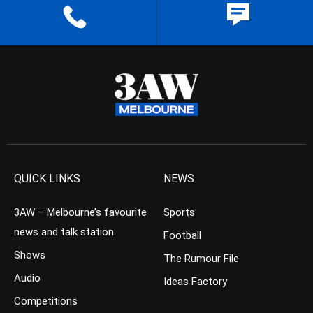
QUICK LINKS
NEWS
3AW – Melbourne’s favourite
Sports
news and talk station
Football
Shows
The Rumour File
Audio
Ideas Factory
Competitions