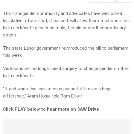
The transgender community and advocates have welcomed
legislative reform that, if passed, will allow them to choose their
birth certificate gender as male, female or another non-binary
option.
The state Labor government reintroduced the bill to parliament
this week.
Victorians will no longer need surgery to change gender on their
birth certificate.
“If and when this legislation is passed, it’ll make a huge
difference,” Aram Hosie told Tom Elliott.
Click PLAY below to hear more on 3AW Drive