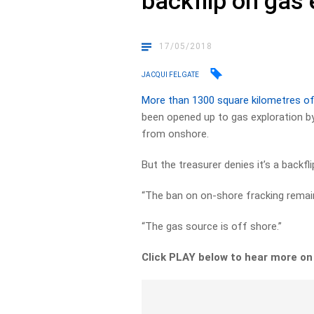
backflip on gas 
17/05/2018
JACQUI FELGATE
More than 1300 square kilometres of
been opened up to gas exploration by
from onshore.
But the treasurer denies it’s a backf
“The ban on on-shore fracking remains
“The gas source is off shore.”
Click PLAY below to hear more on