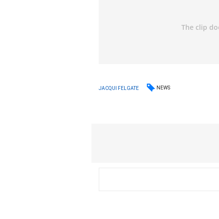
NEWS
JACQUI FELGATE