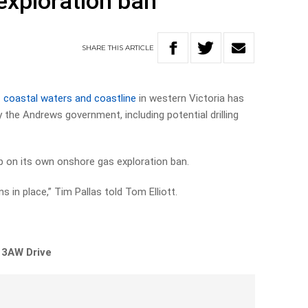
exploration ban
SHARE
THIS
ARTICLE
 coastal waters and coastline
in western Victoria has
 the Andrews government, including potential drilling
lip on its own onshore gas exploration ban.
 in place,” Tim Pallas told Tom Elliott.
 3AW Drive