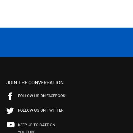
JOIN THE CONVERSATION
FOLLOW US ON FACEBOOK
FOLLOW US ON TWITTER
KEEP UP TO DATE ON
YOUTUBE