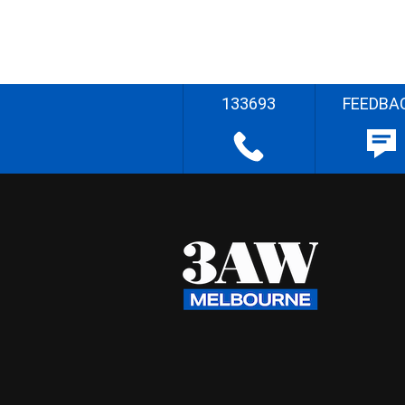
133693
FEEDBA