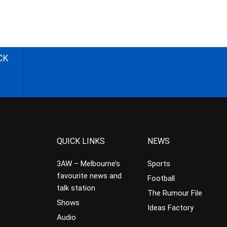
CK
QUICK LINKS
NEWS
3AW – Melbourne’s
Sports
favourite news and
Football
talk station
The Rumour File
Shows
Ideas Factory
Audio