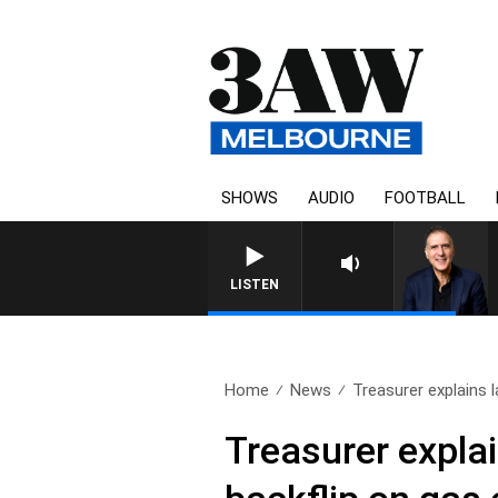
SHOWS
AUDIO
FOOTBALL
AUSTRALIA OVERNIGHT WIT
LISTEN
Home
News
Treasurer explains la
Treasurer explai