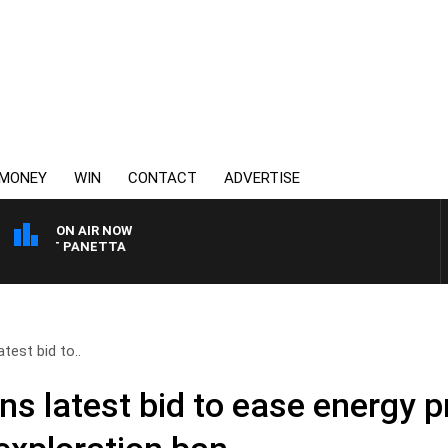
MONEY
WIN
CONTACT
ADVERTISE
ON AIR NOW
H PAT PANETTA
test bid to..
ns latest bid to ease energy p