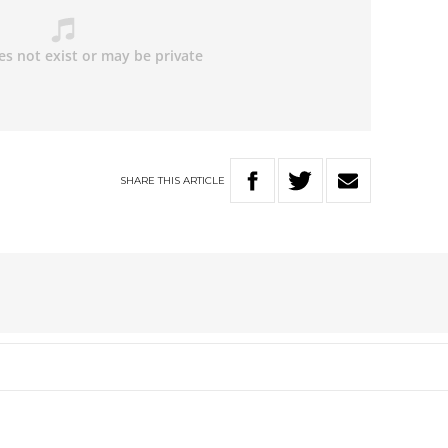
SHARE
THIS
ARTICLE