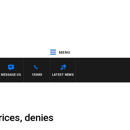
MENU
MESSAGE US
133693
LATEST NEWS
rices, denies