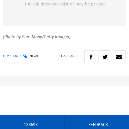
(Photo by Sam Mooy/Getty Images)
SHARE
ARTICLE
TOM ELLIOTT
NEWS
133693
FEEDBACK