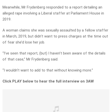
Meanwhile, Mr Frydenberg responded to a report detailing an
alleged rape involving a Liberal staffer at Parliament House in
2019.
A woman claims she was sexually assaulted by a fellow staffer
in March, 2019, but didn’t want to press charges at the time out
of fear she’d lose her job.
“I’ve seen that report, (but) I haven’t been aware of the details
of that case,” Mr Frydenberg said.
“I wouldn’t want to add to that without knowing more.”
Click PLAY below to hear the full interview on 3AW