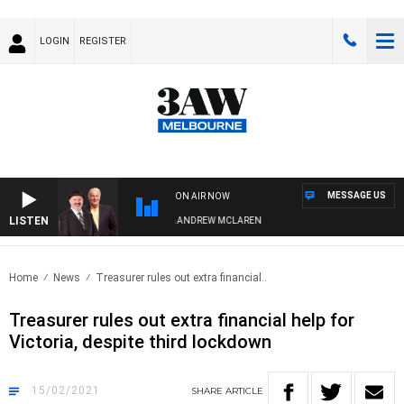
LOGIN
REGISTER
MESSAGE US
ON AIR NOW
LISTEN
MEMBER WHEN WITH SIMON OWENS & ANDREW MCLAREN
Home
News
Treasurer rules out extra financial..
Treasurer rules out extra financial help for
Victoria, despite third lockdown
15/02/2021
SHARE
ARTICLE