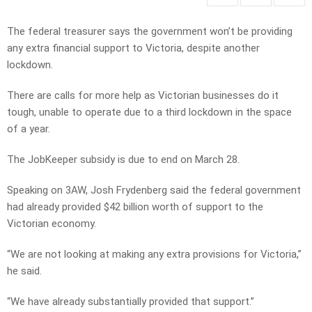
The federal treasurer says the government won’t be providing
any extra financial support to Victoria, despite another
lockdown.
There are calls for more help as Victorian businesses do it
tough, unable to operate due to a third lockdown in the space
of a year.
The JobKeeper subsidy is due to end on March 28.
Speaking on 3AW, Josh Frydenberg said the federal government
had already provided $42 billion worth of support to the
Victorian economy.
“We are not looking at making any extra provisions for Victoria,”
he said.
“We have already substantially provided that support.”