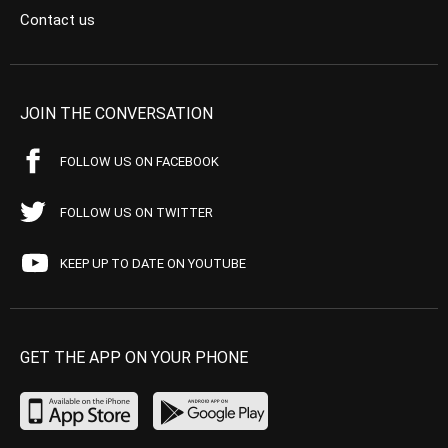
Contact us
JOIN THE CONVERSATION
FOLLOW US ON FACEBOOK
FOLLOW US ON TWITTER
KEEP UP TO DATE ON YOUTUBE
GET THE APP ON YOUR PHONE