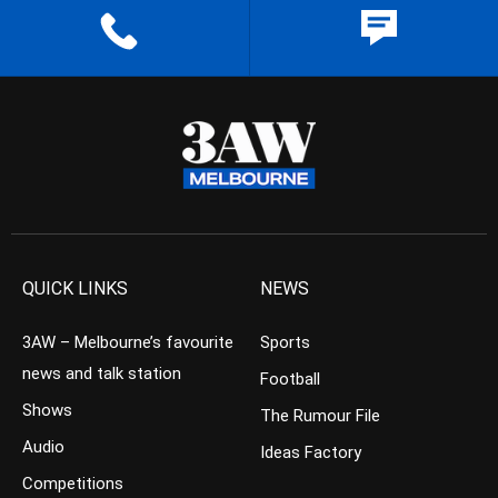
QUICK LINKS
NEWS
3AW – Melbourne’s favourite
Sports
news and talk station
Football
Shows
The Rumour File
Audio
Ideas Factory
Competitions