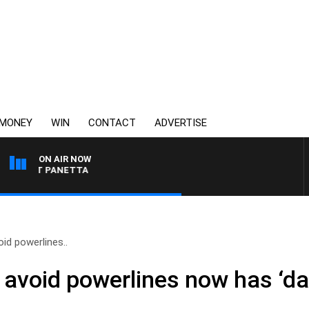
MONEY
WIN
CONTACT
ADVERTISE
ON AIR NOW
TH PAT PANETTA
id powerlines..
 avoid powerlines now has ‘da