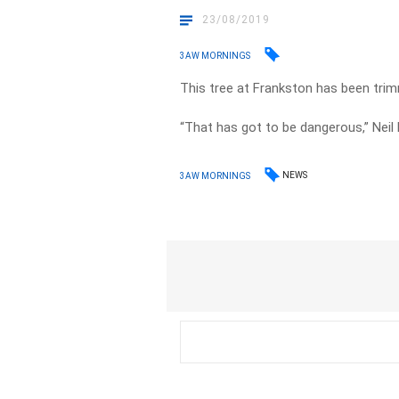
23/08/2019
3AW MORNINGS
This tree at Frankston has been trim
“That has got to be dangerous,” Neil M
NEWS
3AW MORNINGS