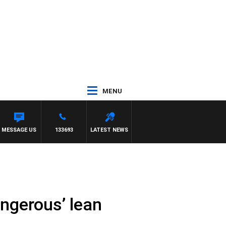
MENU
MESSAGE US
133693
LATEST NEWS
ngerous’ lean