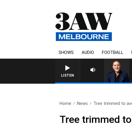
SHOWS
AUDIO
FOOTBALL
AUSTRALIA OVERNIGHT WI
LISTEN
Home
News
Tree trimmed to avo
Tree trimmed to