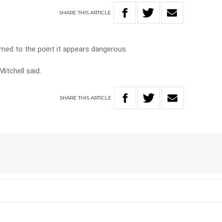
SHARE
THIS
ARTICLE
med to the point it appears dangerous.
itchell said.
SHARE
THIS
ARTICLE