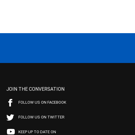
JOIN THE CONVERSATION
FOLLOW US ON FACEBOOK
FOLLOW US ON TWITTER
KEEP UP TO DATE ON