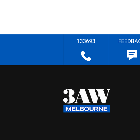
133693
FEEDBA