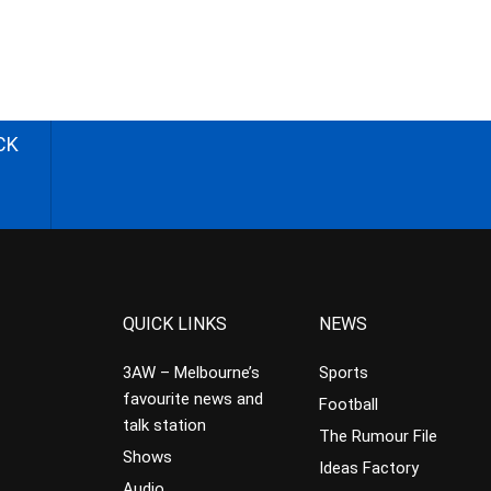
CK
QUICK LINKS
NEWS
3AW – Melbourne’s
Sports
favourite news and
Football
talk station
The Rumour File
Shows
Ideas Factory
Audio