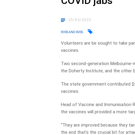
COVID jabs
25/03/2022
ROSS AND RUSS
Volunteers are be sought to take par
vaccines.
Two second-generation Melbourne-
the Doherty Institute, and the other
The state government contributed $5 
vaccines.
Head of Vaccine and Immunisation Re
the vaccines will provided a more ta
“They are improved because they targe
the end that’s the crucial bit for att