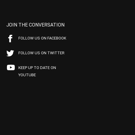
JOIN THE CONVERSATION
FOLLOW US ON FACEBOOK
FOLLOW US ON TWITTER
KEEP UP TO DATE ON
YOUTUBE