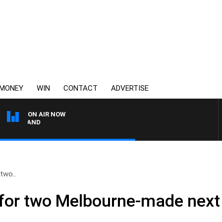
MONEY
WIN
CONTACT
ADVERTISE
ON AIR NOW
FOOTY NIGHTLINE WITH
 two..
h for two Melbourne-made next