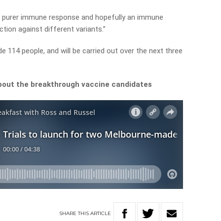
r a purer immune response and hopefully an immune
ction against different variants.”
ude 114 people, and will be carried out over the next three
bout the breakthrough vaccine candidates
SHARE
THIS
ARTICLE