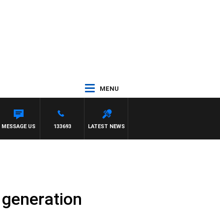
MENU
 MATT GRANLAND
MESSAGE US
133693
LATEST NEWS
 generation