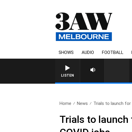
SHOWS
AUDIO
FOOTBALL
LISTEN
Home
News
Trials to launch for
Trials to launc