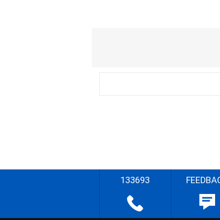
133693
FEEDBA