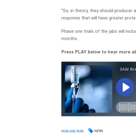
“So, in theory, they should produce
response that will have greater prote
Phase one trials of the jabs will incl
months.
Press PLAY below to hear more a
NEWS
ROSS AND RUSS