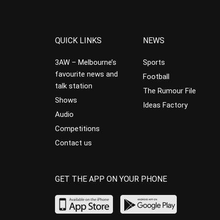
QUICK LINKS
NEWS
3AW – Melbourne’s
Sports
favourite news and
Football
talk station
The Rumour File
Shows
Ideas Factory
Audio
Competitions
Contact us
GET THE APP ON YOUR PHONE