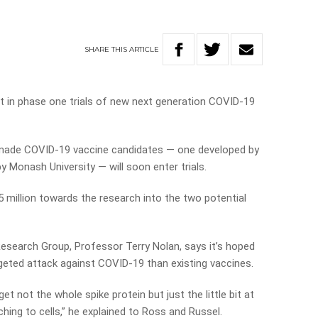
SHARE
THIS
ARTICLE
t in phase one trials of new next generation COVID-19
made COVID-19 vaccine candidates
—
one developed by
 by Monash University
—
will soon enter trials.
million towards the research into the two potential
search Group, Professor Terry Nolan, says it’s hoped
rgeted attack against COVID-19 than existing vaccines.
t not the whole spike protein but just the little bit at
aching to cells,” he explained to Ross and Russel.