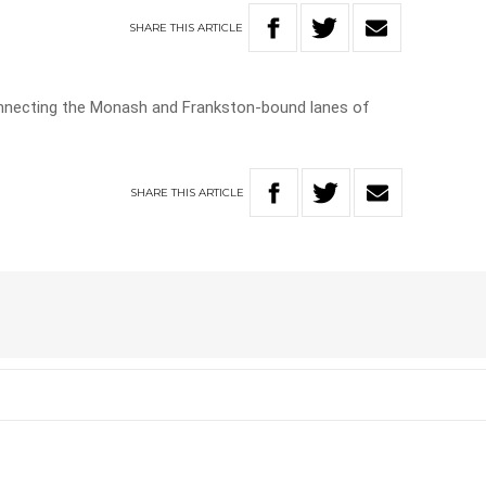
SHARE
THIS
ARTICLE
connecting the Monash and Frankston-bound lanes of
SHARE
THIS
ARTICLE