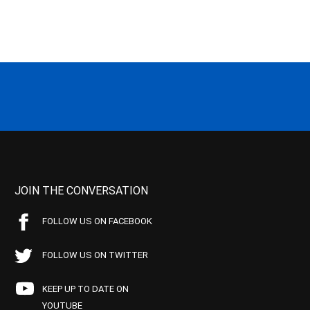
JOIN THE CONVERSATION
FOLLOW US ON FACEBOOK
FOLLOW US ON TWITTER
KEEP UP TO DATE ON
YOUTUBE