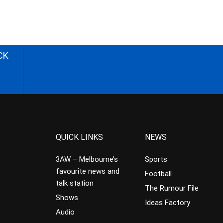
CK
QUICK LINKS
NEWS
3AW – Melbourne’s
Sports
favourite news and
Football
talk station
The Rumour File
Shows
Ideas Factory
Audio