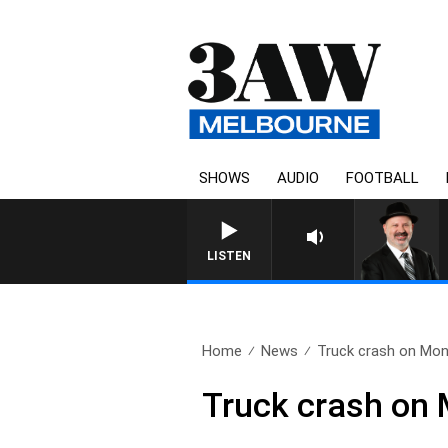
SHOWS
AUDIO
FOOTBALL
SATURDAY NIGHTS WIT
LISTEN
Home
News
Truck crash on Mon
Truck crash on 