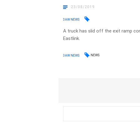
23/08/2019
3AW NEWS
A truck has slid off the exit ramp 
Eastlink.
NEWS
3AW NEWS