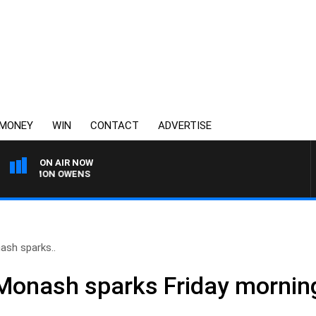
MONEY
WIN
CONTACT
ADVERTISE
ON AIR NOW
H SIMON OWENS
ash sparks..
Monash sparks Friday mornin