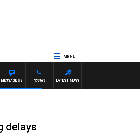
MENU
MESSAGE US
133693
LATEST NEWS
g delays