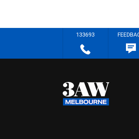
133693
FEEDBA