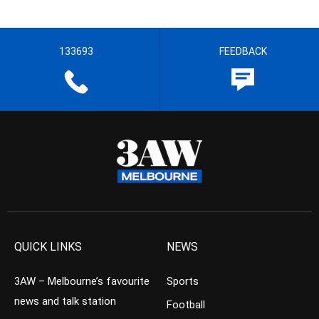
133693
FEEDBACK
QUICK LINKS
NEWS
3AW – Melbourne’s favourite
Sports
news and talk station
Football