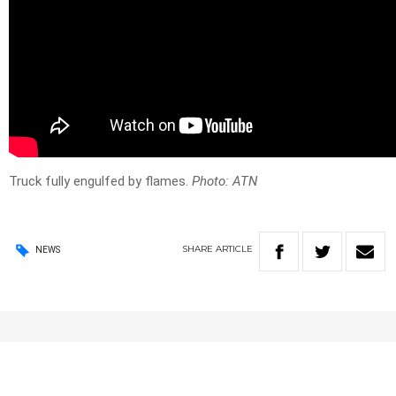
Truck fully engulfed by flames.
Photo: ATN
SHARE
ARTICLE
NEWS