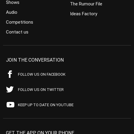
Shows
The Rumour File
Audio
Ideas Factory
Competitions
Contact us
JOIN THE CONVERSATION
FOLLOW US ON FACEBOOK
FOLLOW US ON TWITTER
KEEP UP TO DATE ON YOUTUBE
GET THE APP ON YOUR PHONE