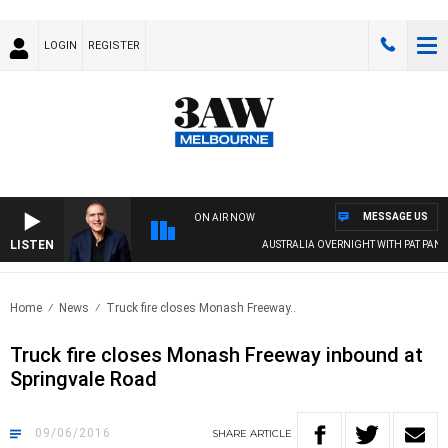
LOGIN
REGISTER
MESSAGE US
ON AIR NOW
LISTEN
AUSTRALIA OVERNIGHT WITH PAT PANETT
Home
News
Truck fire closes Monash Freeway..
Truck fire closes Monash Freeway inbound at
Springvale Road
09/06/2016
SHARE
ARTICLE