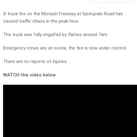
A truck fire on the Monash Freeway at Springvale Road has
caused traffic chaos in the peak hour.
The truck was fully engulfed by flames around 7am.
Emergency crews are on scene, the fire is now under control.
There are no reports of injuries.
WATCH the video below