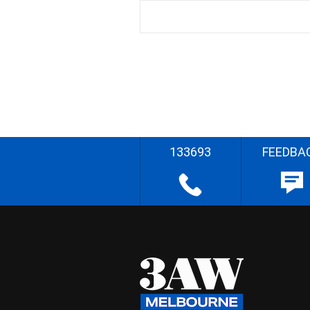
133693
FEEDBA