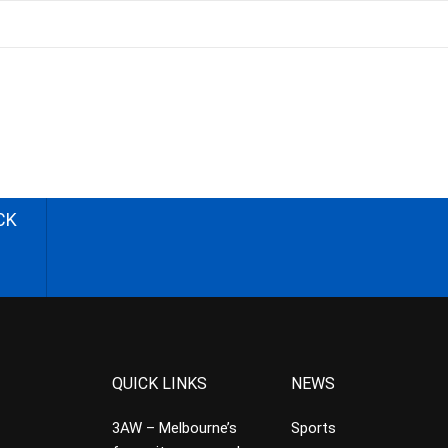
CK
QUICK LINKS
NEWS
3AW – Melbourne’s
Sports