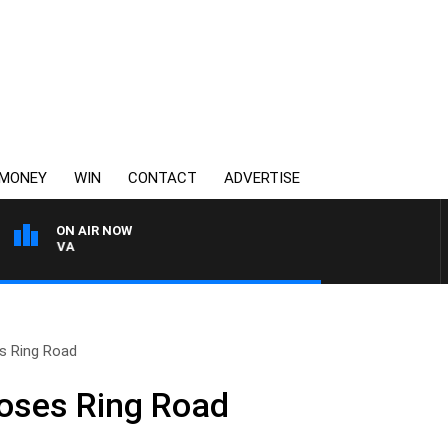
MONEY
WIN
CONTACT
ADVERTISE
ON AIR NOW
FOOTY NIGHTLINE WITH
es Ring Road
loses Ring Road