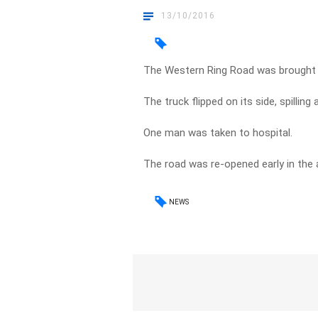
13/10/2016
The Western Ring Road was brought to
The truck flipped on its side, spilling
One man was taken to hospital.
The road was re-opened early in the 
NEWS