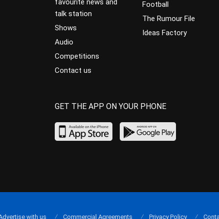
favourite news and
Football
talk station
The Rumour File
Shows
Ideas Factory
Audio
Competitions
Contact us
GET THE APP ON YOUR PHONE
Advertise with us
Commercial Agreements
Privacy Policy
Conta