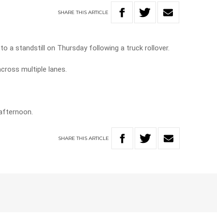
SHARE
THIS
ARTICLE
 a standstill on Thursday following a truck rollover.
 across multiple lanes.
afternoon.
SHARE
THIS
ARTICLE