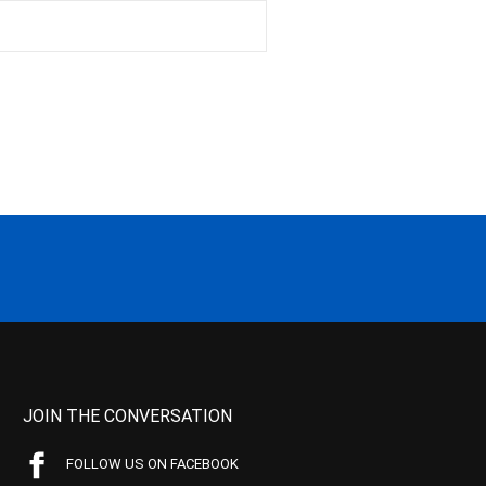
JOIN THE CONVERSATION
FOLLOW US ON FACEBOOK