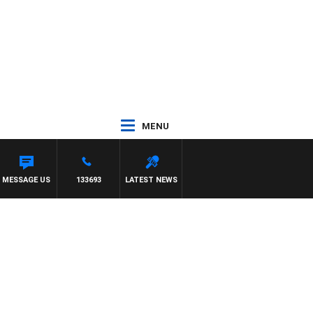
MENU
 BRUCE EVA
MESSAGE US
133693
LATEST NEWS