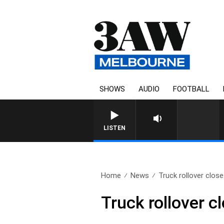
SHOWS
AUDIO
FOOTBALL
LISTEN
Home
News
Truck rollover clos
Truck rollover c