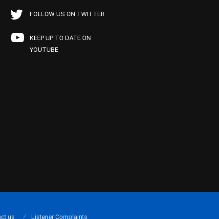
FOLLOW US ON TWITTER
KEEP UP TO DATE ON
YOUTUBE
ct us
Listener Complaints