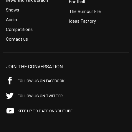
news and talk station
Football
Shows
The Rumour File
Audio
Ideas Factory
Competitions
Contact us
JOIN THE CONVERSATION
FOLLOW US ON FACEBOOK
FOLLOW US ON TWITTER
KEEP UP TO DATE ON YOUTUBE