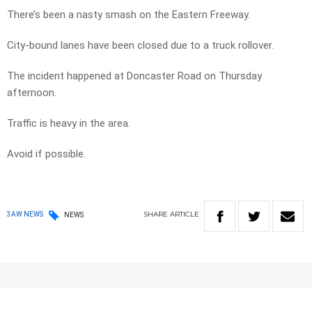
There’s been a nasty smash on the Eastern Freeway.
City-bound lanes have been closed due to a truck rollover.
The incident happened at Doncaster Road on Thursday
afternoon.
Traffic is heavy in the area.
Avoid if possible.
SHARE
ARTICLE
3AW NEWS
NEWS