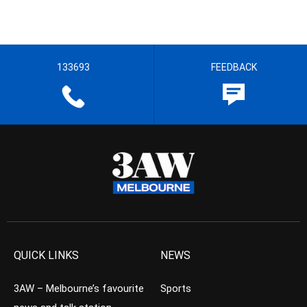
133693
FEEDBACK
QUICK LINKS
NEWS
3AW – Melbourne’s favourite
Sports