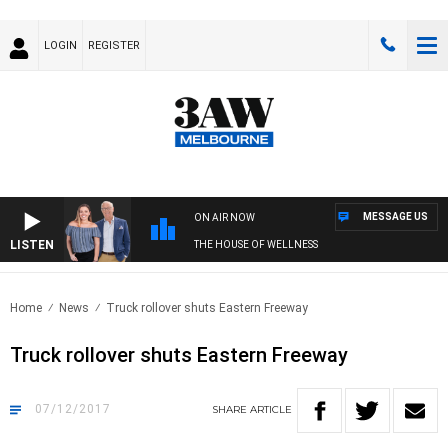
LOGIN
REGISTER
MESSAGE US
ON AIR NOW
LISTEN
THE HOUSE OF WELLNESS
Home
News
Truck rollover shuts Eastern Freeway
Truck rollover shuts Eastern Freeway
07/12/2017
SHARE
ARTICLE