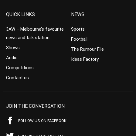
QUICK LINKS
NEWS
3AW – Melbourne’s favourite
Sports
news and talk station
Football
Shows
The Rumour File
Audio
Ideas Factory
Competitions
Contact us
JOIN THE CONVERSATION
FOLLOW US ON FACEBOOK