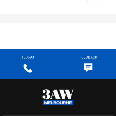
133693
FEEDBACK