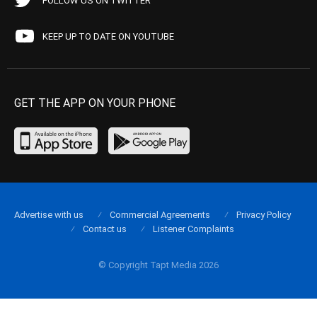
FOLLOW US ON TWITTER
KEEP UP TO DATE ON YOUTUBE
GET THE APP ON YOUR PHONE
Advertise with us
Commercial Agreements
Privacy Policy
Contact us
Listener Complaints
© Copyright Tapt Media 2026