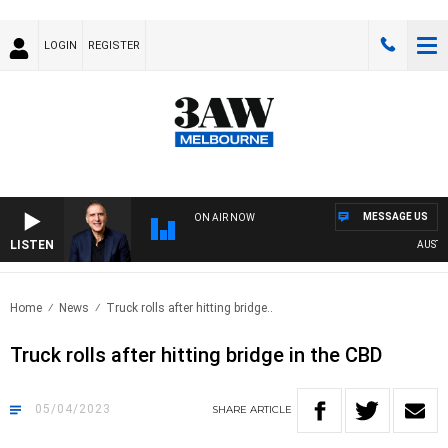
LOGIN
REGISTER
MESSAGE US
ON AIR NOW
LISTEN
AUSTRAL
Home
News
Truck rolls after hitting bridge..
Truck rolls after hitting bridge in the CBD
05/04/2023
SHARE
ARTICLE