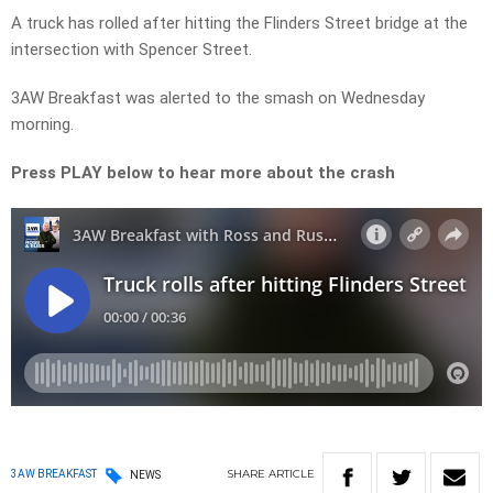
A truck has rolled after hitting the Flinders Street bridge at the
intersection with Spencer Street.
3AW Breakfast was alerted to the smash on Wednesday
morning.
Press PLAY below to hear more about the crash
SHARE
ARTICLE
3AW BREAKFAST
NEWS