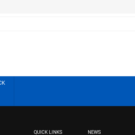
CK
QUICK LINKS
NEWS