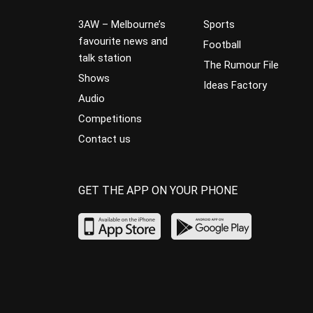
3AW – Melbourne’s
Sports
favourite news and
Football
talk station
The Rumour File
Shows
Ideas Factory
Audio
Competitions
Contact us
GET THE APP ON YOUR PHONE