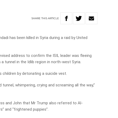
SHARE
THIS
ARTICLE
adi has been killed in Syria during a raid by United
vised address to confirm the ISIL leader was fleeing
 tunnel in the Idlib region in north-west Syria.
s children by detonating a suicide vest.
d tunnel, whimpering, crying and screaming all the way,”
ss and John that Mr Trump also referred to Al-
s” and “frightened puppies”.