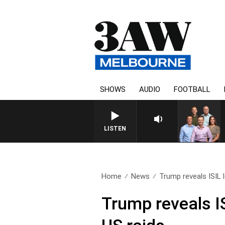
SHOWS
AUDIO
FOOTBALL
3AW FOOTBALL WITH GEELON
LISTEN
Home
News
Trump reveals ISIL l
Trump reveals IS