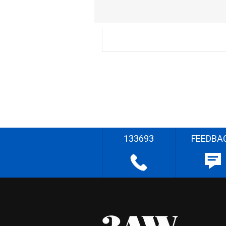
133693
FEEDBA