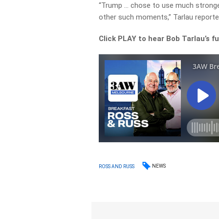
“Trump … chose to use much stronger
other such moments,” Tarlau reporte
Click PLAY to hear Bob Tarlau’s fu
NEWS
ROSS AND RUSS