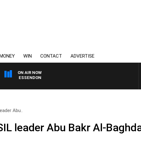
MONEY
WIN
CONTACT
ADVERTISE
ON AIR NOW
G VS ESSENDON
eader Abu..
IL leader Abu Bakr Al-Baghdad