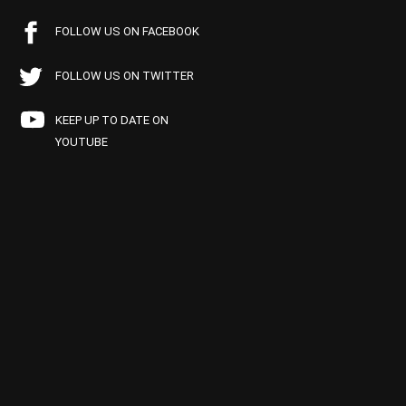
FOLLOW US ON FACEBOOK
FOLLOW US ON TWITTER
KEEP UP TO DATE ON
YOUTUBE