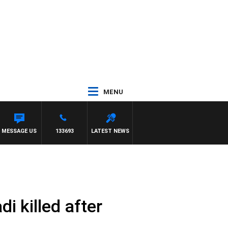
MENU
MESSAGE US
133693
LATEST NEWS
i killed after