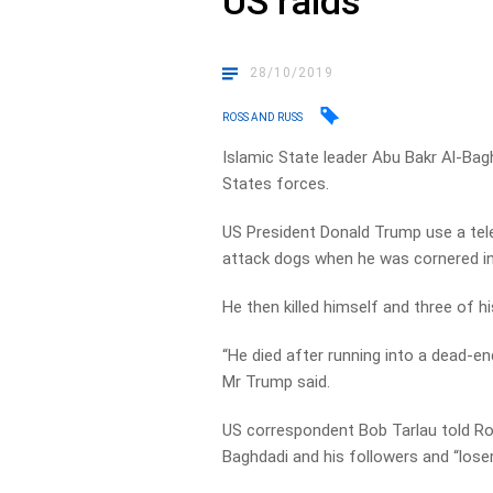
US raids
28/10/2019
ROSS AND RUSS
Islamic State leader Abu Bakr Al-Baghd
States forces.
US President Donald Trump use a tele
attack dogs when he was cornered in a
He then killed himself and three of hi
“He died after running into a dead-en
Mr Trump said.
US correspondent Bob Tarlau told Ro
Baghdadi and his followers and “loser