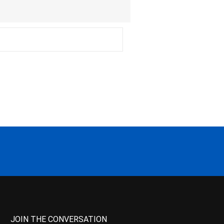
JOIN THE CONVERSATION