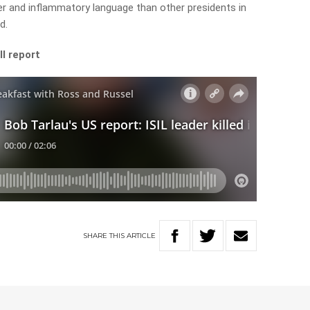
 and inflammatory language than other presidents in
d.
ll report
SHARE
THIS
ARTICLE