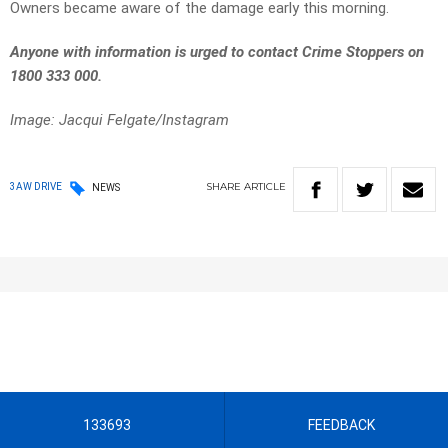
Owners became aware of the damage early this morning.
Anyone with information is urged to contact Crime Stoppers on
1800 333 000.
Image: Jacqui Felgate/Instagram
SHARE
ARTICLE
3AW DRIVE
NEWS
133693
FEEDBACK