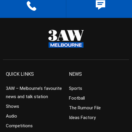
QUICK LINKS
NEWS
3AW – Melbourne’s favourite
Sports
news and talk station
Football
Shows
The Rumour File
Audio
Ideas Factory
Competitions