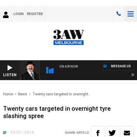
LOGIN
REGISTER
MESSAGE US
ON AIR NOW
LISTEN
SATUR
Home
News
Twenty cars targeted in overnight..
Twenty cars targeted in overnight tyre
slashing spree
09/01/2024
SHARE
ARTICLE