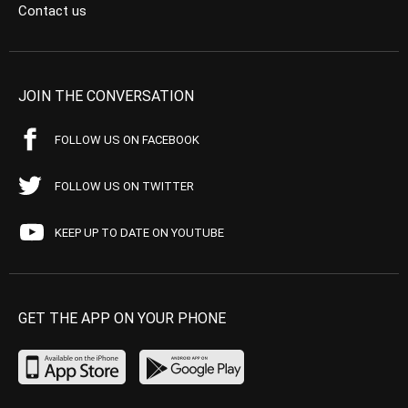
Contact us
JOIN THE CONVERSATION
FOLLOW US ON FACEBOOK
FOLLOW US ON TWITTER
KEEP UP TO DATE ON YOUTUBE
GET THE APP ON YOUR PHONE