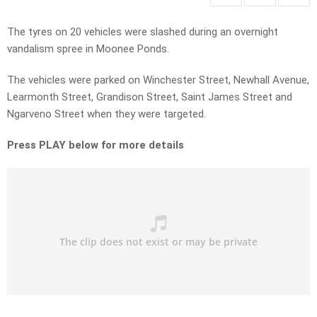
The tyres on 20 vehicles were slashed during an overnight
vandalism spree in Moonee Ponds.
The vehicles were parked on Winchester Street, Newhall Avenue,
Learmonth Street, Grandison Street, Saint James Street and
Ngarveno Street when they were targeted.
Press PLAY below for more details