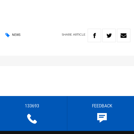
SHARE
ARTICLE
NEWS
133693
FEEDBACK