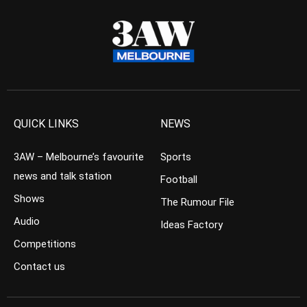
QUICK LINKS
NEWS
3AW – Melbourne’s favourite
Sports
news and talk station
Football
Shows
The Rumour File
Audio
Ideas Factory
Competitions
Contact us