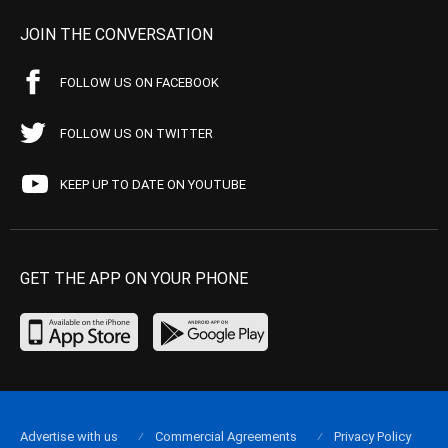
JOIN THE CONVERSATION
FOLLOW US ON FACEBOOK
FOLLOW US ON TWITTER
KEEP UP TO DATE ON YOUTUBE
GET THE APP ON YOUR PHONE
Advertise with us
Commercial Agreements
Privacy Policy