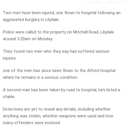
Two men have been injured, one flown to hospital following an
aggravated burglary in Lilydale.
Police were called to the property on Mitchell Road, Lilydale
around 5.20am on Monday.
They found two men who they say had suffered serious
injuries.
one of the men has since been flown to the Alfred Hospital
where he remains in a serious condition.
A second man has been taken by road to hospital, he’s listed a
stable.
Detectives are yet to reveal any details, including whether
anything was stolen, whether weapons were used and how
many offenders were involved.