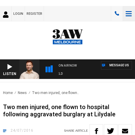
LOGIN
REGISTER
MESSAGE US
ON AIR NOW
LISTEN
SPORTS TODAY WITH EDDIE SUMMERFIELD
Home
News
Two men injured, one flown..
Two men injured, one flown to hospital
following aggravated burglary at Lilydale
24/07/2016
SHARE
ARTICLE