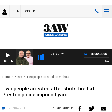
LOGIN
REGISTER
MESSAGE US
ON AIR NOW
LISTEN
3AW BR
Home
News
Two people arrested after shots..
Two people arrested after shots fired at
Preston police impound yard
28/06/2016
SHARE
ARTICLE