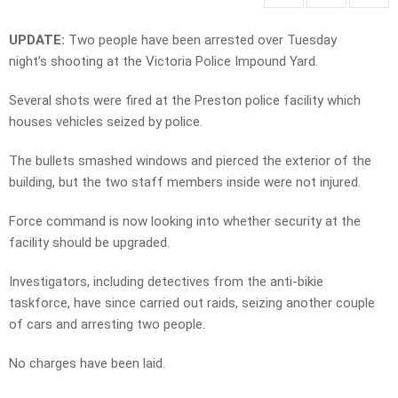
UPDATE:
Two people have been arrested over Tuesday
night’s shooting at the Victoria Police Impound Yard.
Several shots were fired at the Preston police facility which
houses vehicles seized by police.
The bullets smashed windows and pierced the exterior of the
building, but the two staff members inside were not injured.
Force command is now looking into whether security at the
facility should be upgraded.
Investigators, including detectives from the anti-bikie
taskforce, have since carried out raids, seizing another couple
of cars and arresting two people.
No charges have been laid.