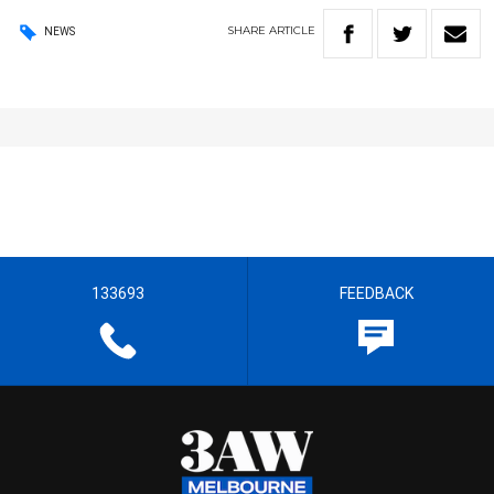
SHARE
ARTICLE
NEWS
133693
FEEDBACK