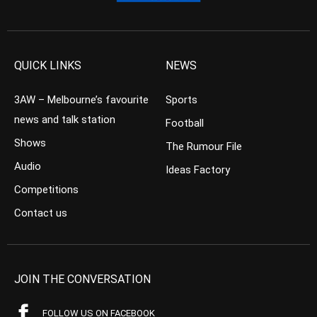
QUICK LINKS
NEWS
3AW – Melbourne’s favourite
Sports
news and talk station
Football
Shows
The Rumour File
Audio
Ideas Factory
Competitions
Contact us
JOIN THE CONVERSATION
FOLLOW US ON FACEBOOK