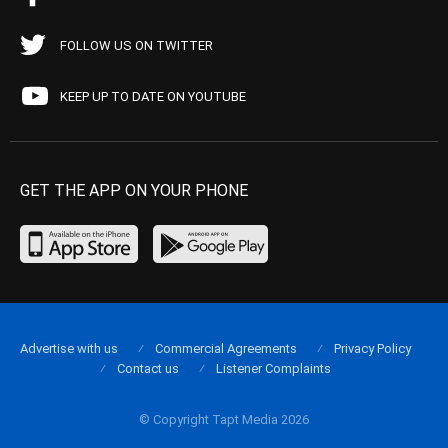
FOLLOW US ON TWITTER
KEEP UP TO DATE ON YOUTUBE
GET THE APP ON YOUR PHONE
Advertise with us
Commercial Agreements
Privacy Policy
Contact us
Listener Complaints
© Copyright Tapt Media 2026