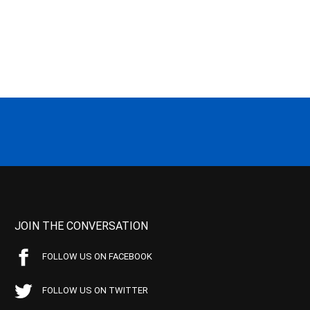
JOIN THE CONVERSATION
FOLLOW US ON FACEBOOK
FOLLOW US ON TWITTER