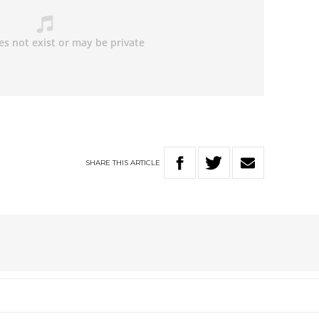
SHARE
THIS
ARTICLE