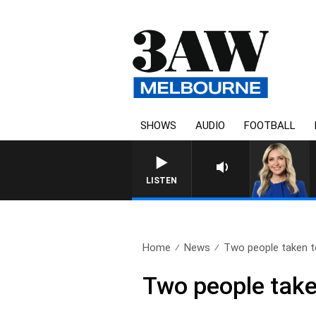
SHOWS
AUDIO
FOOTBALL
LISTEN
Home
News
Two people taken to
Two people taken