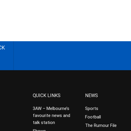
CK
QUICK LINKS
NEWS
3AW – Melbourne’s
Sports
favourite news and
Football
talk station
The Rumour File