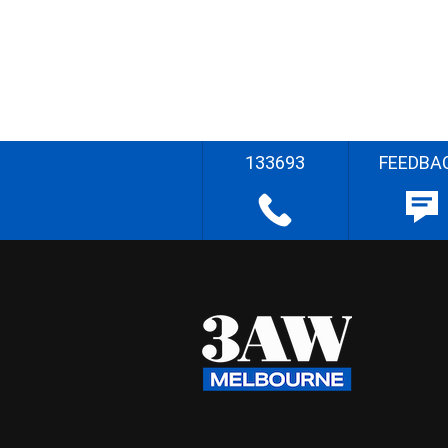
133693
FEEDBA