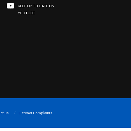
KEEP UP TO DATE ON
YOUTUBE
ct us
Listener Complaints