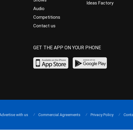
Shows
Ideas Factory
Audio
Competitions
Contact us
GET THE APP ON YOUR PHONE
Advertise with us
Commercial Agreements
Privacy Policy
Conta