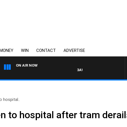
MONEY
WIN
CONTACT
ADVERTISE
ON AIR NOW
3AW DRIVE WITH JACQUI FELGA
 hospital..
 to hospital after tram derai