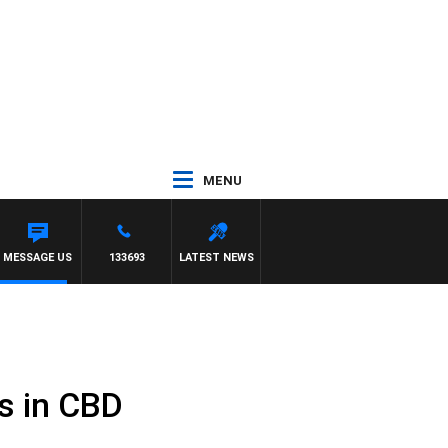
MENU
TE
MESSAGE US
133693
LATEST NEWS
ls in CBD