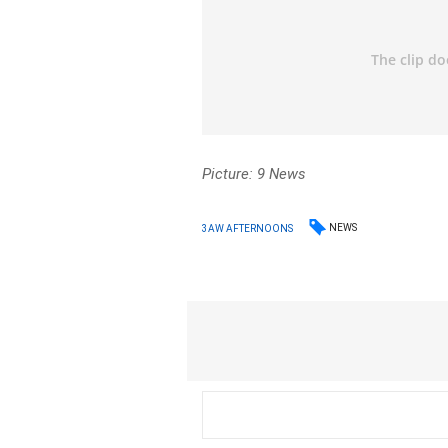
Picture: 9 News
NEWS
3AW AFTERNOONS