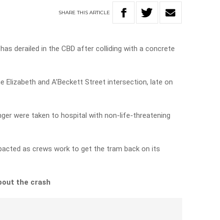
SHARE
THIS
ARTICLE
as derailed in the CBD after colliding with a concrete
 Elizabeth and A’Beckett Street intersection, late on
ger were taken to hospital with non-life-threatening
acted as crews work to get the tram back on its
bout the crash