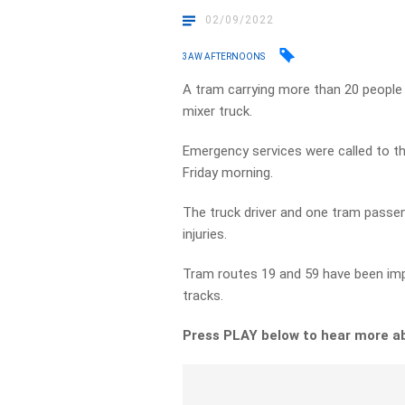
02/09/2022
3AW AFTERNOONS
A tram carrying more than 20 people h
mixer truck.
Emergency services were called to the
Friday morning.
The truck driver and one tram passen
injuries.
Tram routes 19 and 59 have been imp
tracks.
Press PLAY below to hear more a