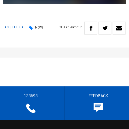
SHARE
ARTICLE
JACQUI FELGATE
NEWS
133693
FEEDBACK