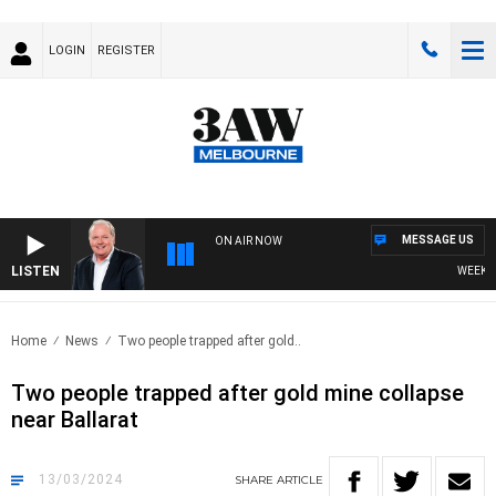
LOGIN
REGISTER
MESSAGE US
ON AIR NOW
LISTEN
WEEKEND 
Home
News
Two people trapped after gold..
Two people trapped after gold mine collapse
near Ballarat
13/03/2024
SHARE
ARTICLE