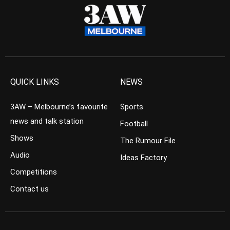
QUICK LINKS
NEWS
3AW – Melbourne’s favourite
Sports
news and talk station
Football
Shows
The Rumour File
Audio
Ideas Factory
Competitions
Contact us