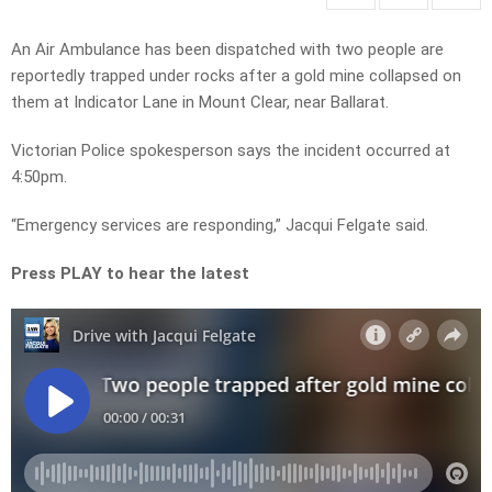
An Air Ambulance has been dispatched with two people are
reportedly trapped under rocks after a gold mine collapsed on
them at Indicator Lane in Mount Clear, near Ballarat.
Victorian Police spokesperson says the incident occurred at
4:50pm.
“Emergency services are responding,” Jacqui Felgate said.
Press PLAY to hear the latest