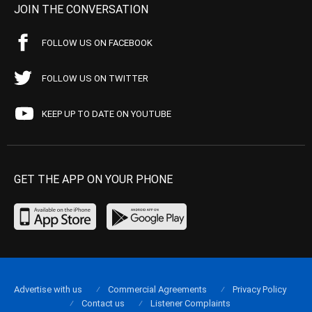
JOIN THE CONVERSATION
FOLLOW US ON FACEBOOK
FOLLOW US ON TWITTER
KEEP UP TO DATE ON YOUTUBE
GET THE APP ON YOUR PHONE
Advertise with us
Commercial Agreements
Privacy Policy
Contact us
Listener Complaints