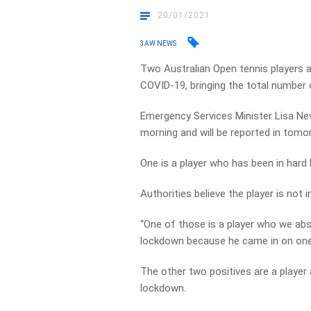
20/01/2021
3AW NEWS
Two Australian Open tennis players a
COVID-19, bringing the total number o
Emergency Services Minister Lisa Nevi
morning and will be reported in tomor
One is a player who has been in hard
Authorities believe the player is not i
“One of those is a player who we abso
lockdown because he came in on one o
The other two positives are a player
lockdown.