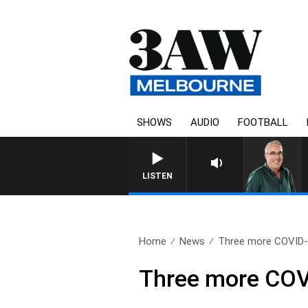
SHOWS
AUDIO
FOOTBALL
3AW AFTERNOONS WITH TO
LISTEN
Home
News
Three more COVID-1
Three more COVI