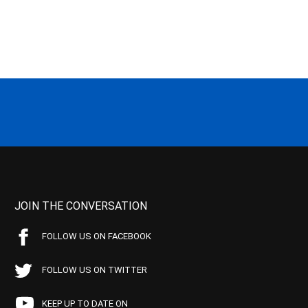
JOIN THE CONVERSATION
FOLLOW US ON FACEBOOK
FOLLOW US ON TWITTER
KEEP UP TO DATE ON