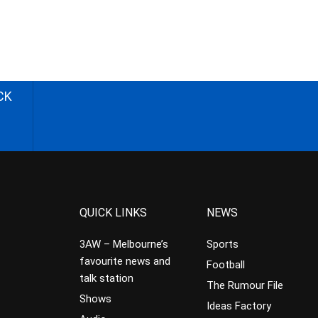
CK
QUICK LINKS
NEWS
3AW – Melbourne’s
Sports
favourite news and
Football
talk station
The Rumour File
Shows
Ideas Factory