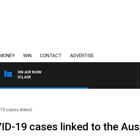
MONEY
WIN
CONTACT
ADVERTISE
ON AIR NOW
NY MOCLAIR
9 cases linked..
D-19 cases linked to the Aus