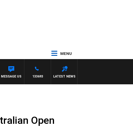
MENU
MESSAGE US
133693
LATEST NEWS
tralian Open