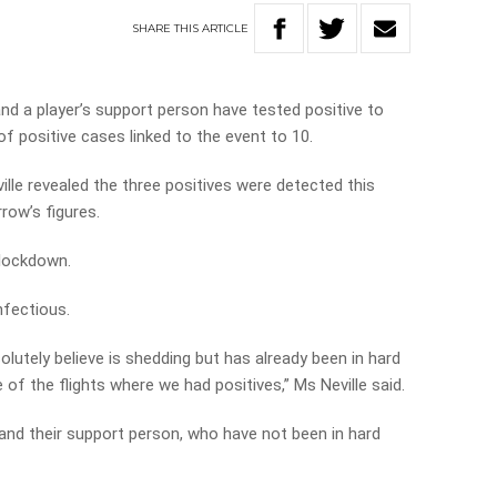
SHARE
THIS
ARTICLE
nd a player’s support person have tested positive to
f positive cases linked to the event to 10.
lle revealed the three positives were detected this
row’s figures.
 lockdown.
nfectious.
lutely believe is shedding but has already been in hard
f the flights where we had positives,” Ms Neville said.
 and their support person, who have not been in hard