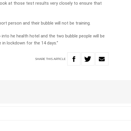
ook at those test results very closely to ensure that
ort person and their bubble will not be training.
o into he health hotel and the two bubble people will be
 in lockdown for the 14 days.”
SHARE
THIS
ARTICLE