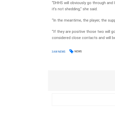
“DHHS will obviously go through and l
it’s not shedding,” she said.
“In the meantime, the player, the supp
“If they are positive those two will g
considered close contacts and will be
NEWS
3AW NEWS