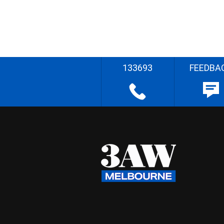
133693
FEEDBA