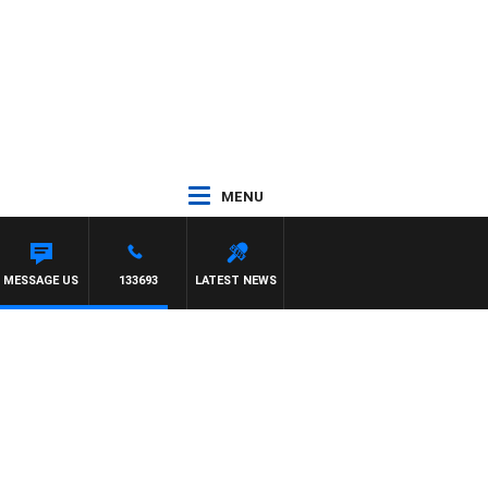
MENU
MESSAGE US
133693
LATEST NEWS