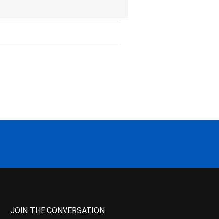
JOIN THE CONVERSATION