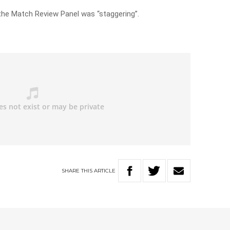
the Match Review Panel was “staggering”.
SHARE
THIS
ARTICLE