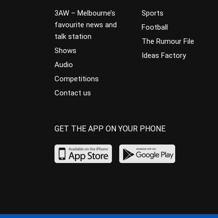
3AW – Melbourne’s
Sports
favourite news and
Football
talk station
The Rumour File
Shows
Ideas Factory
Audio
Competitions
Contact us
GET THE APP ON YOUR PHONE