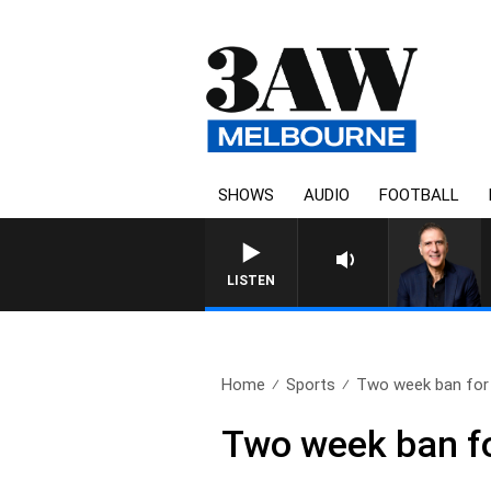
SHOWS
AUDIO
FOOTBALL
AUSTRALIA OVERNIGHT WITH PA
LISTEN
Home
Sports
Two week ban for 
Two week ban fo