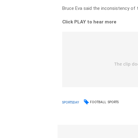
Bruce Eva said the inconsistency of 
Click PLAY to hear more
FOOTBALL
SPORTS
SPORTSDAY