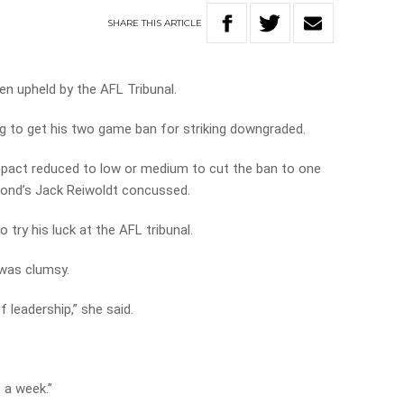
SHARE
THIS
ARTICLE
en upheld by the AFL Tribunal.
ng to get his two game ban for striking downgraded.
mpact reduced to low or medium to cut the ban to one
mond’s Jack Reiwoldt concussed.
 try his luck at the AFL tribunal.
 was clumsy.
of leadership,” she said.
 a week.”