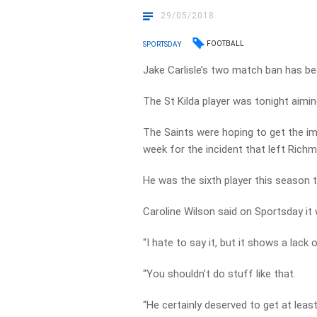
29/05/2018
FOOTBALL
SPORTSDAY
Jake Carlisle’s two match ban has be
The St Kilda player was tonight aimi
The Saints were hoping to get the i
week for the incident that left Rich
He was the sixth player this season to
Caroline Wilson said on Sportsday it
“I hate to say it, but it shows a lack 
“You shouldn’t do stuff like that.
“He certainly deserved to get at least