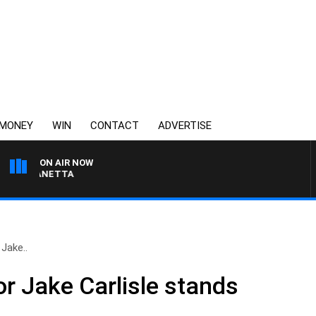
MONEY
WIN
CONTACT
ADVERTISE
ON AIR NOW
T PANETTA
Jake..
r Jake Carlisle stands