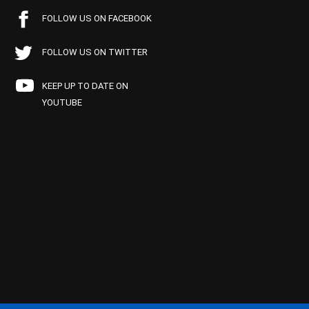
FOLLOW US ON FACEBOOK
FOLLOW US ON TWITTER
KEEP UP TO DATE ON
YOUTUBE