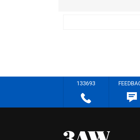
133693
FEEDBA