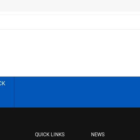
CK
QUICK LINKS
NEWS