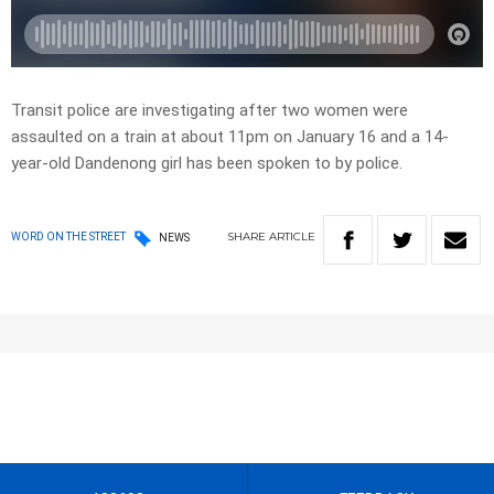
Transit police are investigating after two women were
assaulted on a train at about 11pm on January 16 and a 14-
year-old Dandenong girl has been spoken to by police.
SHARE
ARTICLE
WORD ON THE STREET
NEWS