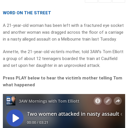
WORD ON THE STREET
A 21-year-old woman has been left with a fractured eye socket
and another woman was dragged across the floor of a carriage
in a nasty alleged assault on a Melbourne train last Tuesday.
Annette, the 21-year-old victim’s mother, told 3AW’s Tom Elliott
a group of about 12 teenagers boarded the train at Caulfield
and set upon her daughter in an unprovoked attack.
Press PLAY below to hear the victim’s mother telling Tom
what happened