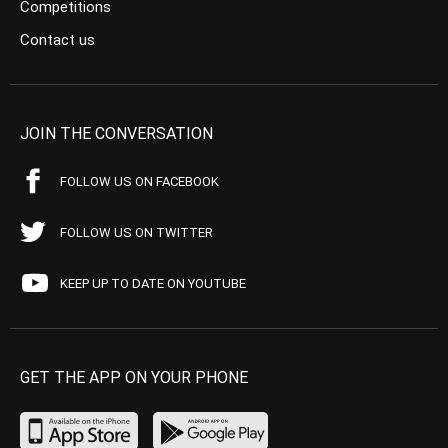
Competitions
Contact us
JOIN THE CONVERSATION
FOLLOW US ON FACEBOOK
FOLLOW US ON TWITTER
KEEP UP TO DATE ON YOUTUBE
GET THE APP ON YOUR PHONE