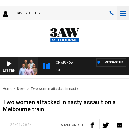
LOGIN
REGISTER
MESSAGE US
ON AIR NOW
LISTEN
3
Home
News
Two women attacked in nasty..
Two women attacked in nasty assault on a
Melbourne train
22/01/2024
SHARE
ARTICLE