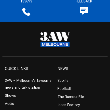
133693
FEEDBACK
QUICK LINKS
NEWS
3AW – Melbourne’s favourite
Sports
news and talk station
Football
Shows
The Rumour File
Audio
Ideas Factory