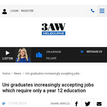
LOGIN
REGISTER
MESSAGE US
ON AIR NOW
LISTEN
3AW DRIVE WITH JACQUI FELGATE
Home
News
Uni graduates increasingly accepting jobs..
Uni graduates increasingly accepting jobs
which require only a year 12 education
17/09/2018
SHARE
ARTICLE