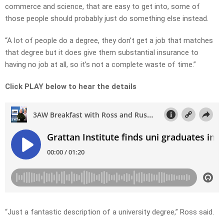
commerce and science, that are easy to get into, some of
those people should probably just do something else instead.
“A lot of people do a degree, they don’t get a job that matches
that degree but it does give them substantial insurance to
having no job at all, so it’s not a complete waste of time.”
Click PLAY below to hear the details
“Just a fantastic description of a university degree,” Ross said.