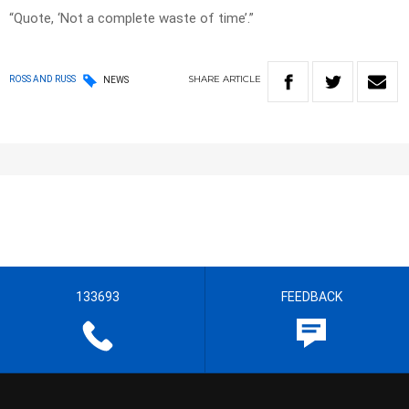
“Quote, ‘Not a complete waste of time’.”
SHARE
ARTICLE
ROSS AND RUSS
NEWS
133693
FEEDBACK