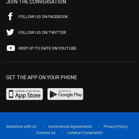
JOIN THE CONVERSATION
FOLLOW US ON FACEBOOK
FOLLOW US ON TWITTER
KEEP UP TO DATE ON YOUTUBE
GET THE APP ON YOUR PHONE
Advertise with us
Commercial Agreements
Privacy Policy
Contact us
Listener Complaints