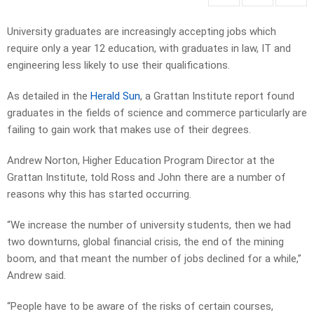
University graduates are increasingly accepting jobs which
require only a year 12 education, with graduates in law, IT and
engineering less likely to use their qualifications.
As detailed in the
Herald Sun
, a Grattan Institute report found
graduates in the fields of science and commerce particularly are
failing to gain work that makes use of their degrees.
Andrew Norton, Higher Education Program Director at the
Grattan Institute, told Ross and John there are a number of
reasons why this has started occurring.
“We increase the number of university students, then we had
two downturns, global financial crisis, the end of the mining
boom, and that meant the number of jobs declined for a while,”
Andrew said.
“People have to be aware of the risks of certain courses,