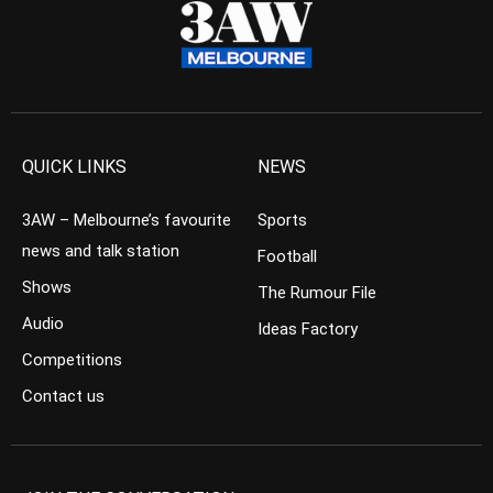
QUICK LINKS
NEWS
3AW – Melbourne’s favourite
Sports
news and talk station
Football
Shows
The Rumour File
Audio
Ideas Factory
Competitions
Contact us