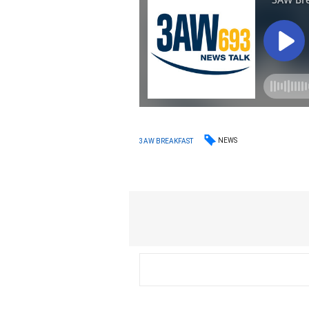
NEWS
3AW BREAKFAST