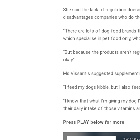
She said the lack of regulation doesn’
disadvantages companies who do the 
“There are lots of dog food brands t
which specialise in pet food only, who
“But because the products aren’t regu
okay.”
Ms Vissaritis suggested supplement
“I feed my dogs kibble, but I also fee
“I know that what I’m giving my dog I
their daily intake of those vitamins a
Press PLAY below for more.