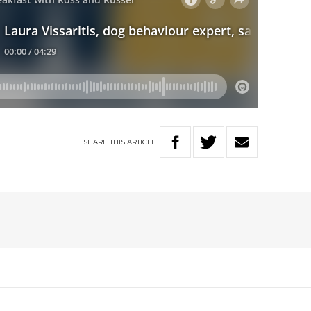
SHARE
THIS
ARTICLE