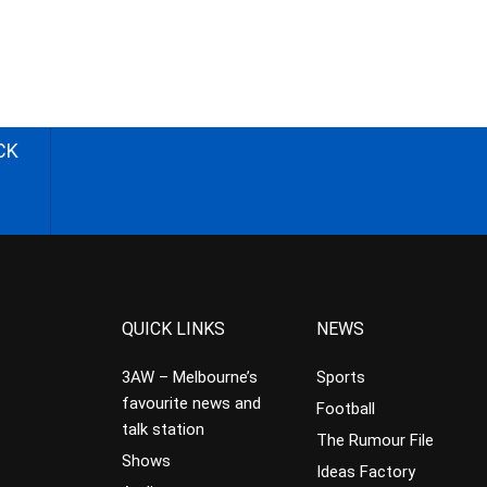
CK
QUICK LINKS
NEWS
3AW – Melbourne’s
Sports
favourite news and
Football
talk station
The Rumour File
Shows
Ideas Factory