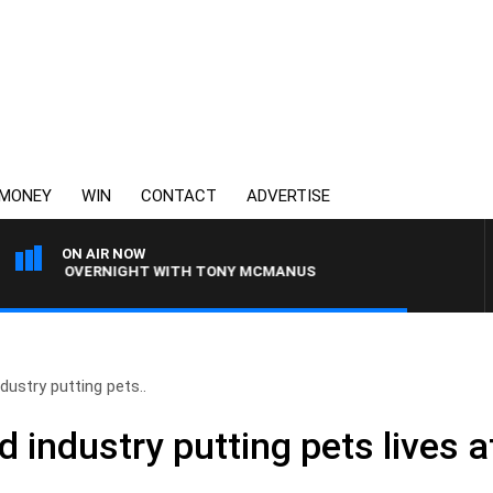
MONEY
WIN
CONTACT
ADVERTISE
ON AIR NOW
LIA OVERNIGHT WITH TONY MCMANUS
dustry putting pets..
 industry putting pets lives at