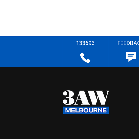
133693
FEEDBA