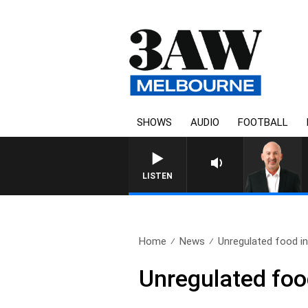
SHOWS
AUDIO
FOOTBALL
AUSTRA
LISTEN
Home
News
Unregulated food in
Unregulated food