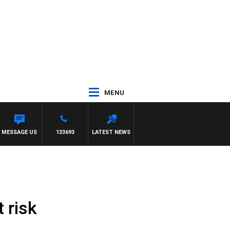
MENU
MESSAGE US
133693
LATEST NEWS
 risk