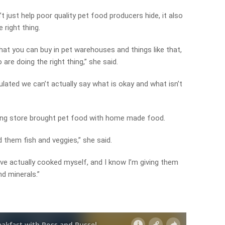
t just help poor quality pet food producers hide, it also
right thing.
hat you can buy in pet warehouses and things like that,
 are doing the right thing,” she said.
lated we can’t actually say what is okay and what isn’t
ing store brought pet food with home made food.
d them fish and veggies,” she said.
’ve actually cooked myself, and I know I’m giving them
nd minerals.”