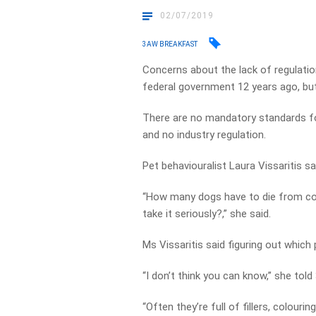
02/07/2019
3AW BREAKFAST
Concerns about the lack of regulation
federal government 12 years ago, but
There are no mandatory standards for
and no industry regulation.
Pet behaviouralist Laura Vissaritis sa
“How many dogs have to die from co
take it seriously?,” she said.
Ms Vissaritis said figuring out which
“I don’t think you can know,” she tol
“Often they’re full of fillers, colourin