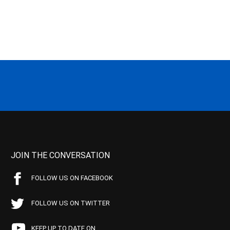
JOIN THE CONVERSATION
FOLLOW US ON FACEBOOK
FOLLOW US ON TWITTER
KEEP UP TO DATE ON