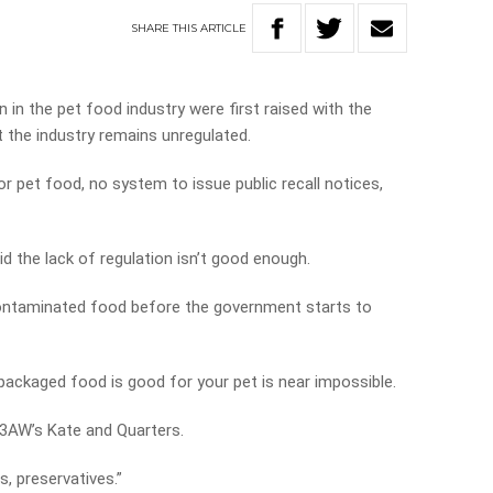
SHARE
THIS
ARTICLE
 in the pet food industry were first raised with the
 the industry remains unregulated.
 pet food, no system to issue public recall notices,
id the lack of regulation isn’t good enough.
ntaminated food before the government starts to
 packaged food is good for your pet is near impossible.
d 3AW’s Kate and Quarters.
gs, preservatives.”