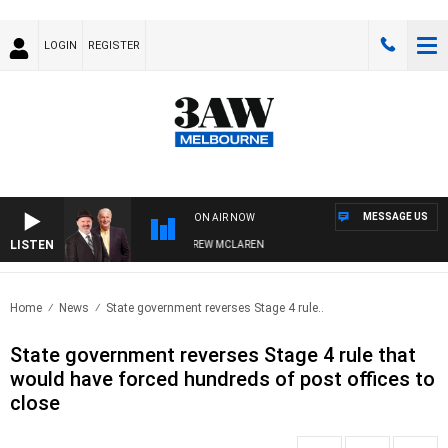
LOGIN
REGISTER
MESSAGE US
ON AIR NOW
LISTEN
ER WHEN WITH SIMON OWENS & ANDREW MCLAREN
Home
News
State government reverses Stage 4 rule..
State government reverses Stage 4 rule that
would have forced hundreds of post offices to
close