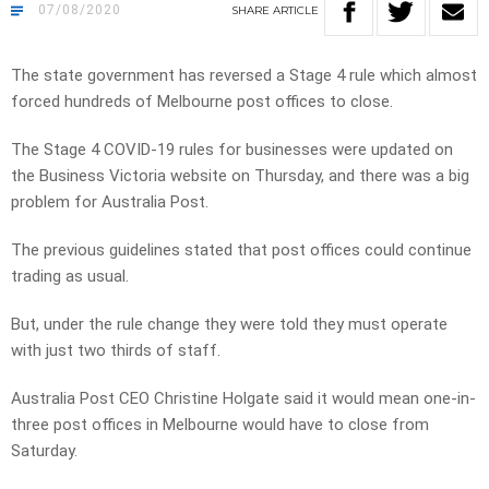
07/08/2020
SHARE
ARTICLE
The state government has reversed a Stage 4 rule which almost
forced hundreds of Melbourne post offices to close.
The Stage 4 COVID-19 rules for businesses were updated on
the Business Victoria website on Thursday, and there was a big
problem for Australia Post.
The previous guidelines stated that post offices could continue
trading as usual.
But, under the rule change they were told they must operate
with just two thirds of staff.
Australia Post CEO Christine Holgate said it would mean one-in-
three post offices in Melbourne would have to close from
Saturday.