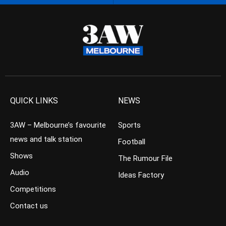
QUICK LINKS
NEWS
3AW – Melbourne’s favourite
Sports
news and talk station
Football
Shows
The Rumour File
Audio
Ideas Factory
Competitions
Contact us