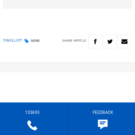
SHARE
ARTICLE
TOM ELLIOTT
NEWS
133693
FEEDBACK