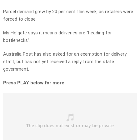
Parcel demand grew by 20 per cent this week, as retailers were
forced to close.
Ms Holgate says it means deliveries are “heading for
bottlenecks”.
Australia Post has also asked for an exemption for delivery
staff, but has not yet received a reply from the state
government.
Press PLAY below for more.