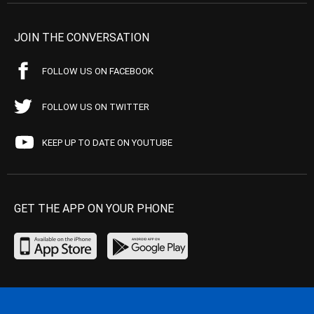
JOIN THE CONVERSATION
FOLLOW US ON FACEBOOK
FOLLOW US ON TWITTER
KEEP UP TO DATE ON YOUTUBE
GET THE APP ON YOUR PHONE