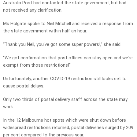
Australia Post had contacted the state government, but had
not received any clarification.
Ms Holgate spoke to Neil Mitchell and received a response from
the state government within half an hour.
“Thank you Neil, you’ve got some super powers!,” she said.
“We got confirmation that post offices can stay open and we’re
exempt from those restrictions!”
Unfortunately, another COVID-19 restriction still looks set to
cause postal delays.
Only two thirds of postal delivery staff across the state may
work.
In the 12 Melbourne hot spots which were shut down before
widespread restrictions returned, postal deliveries surged by 209
per cent compared to the previous year.