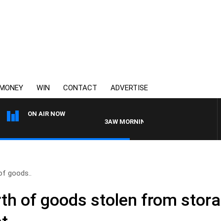
MONEY
WIN
CONTACT
ADVERTISE
ON AIR NOW
3AW MORNINGS WITH TOM ELLIOTT
of goods..
th of goods stolen from stora