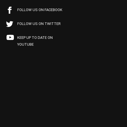
FOLLOW US ON FACEBOOK
FOLLOW US ON TWITTER
KEEP UP TO DATE ON
YOUTUBE