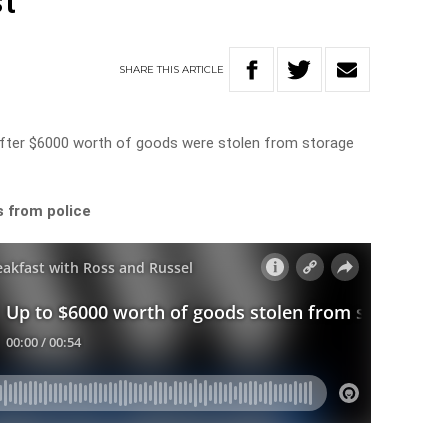
t
SHARE
THIS
ARTICLE
 after $6000 worth of goods were stolen from storage
s from police