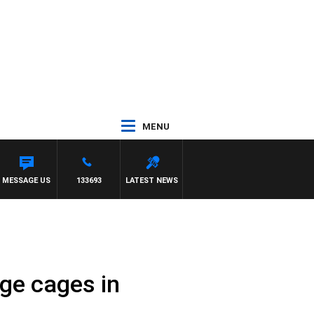
MENU
MESSAGE US
133693
LATEST NEWS
ge cages in