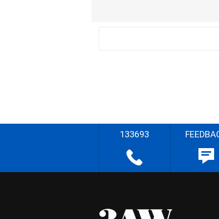
133693
FEEDBA