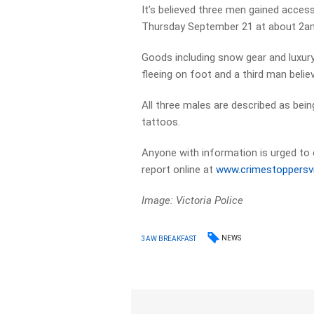
It’s believed three men gained acces
Thursday September 21 at about 2a
Goods including snow gear and luxur
fleeing on foot and a third man believ
All three males are described as bein
tattoos.
Anyone with information is urged to
report online at
www.crimestoppersv
Image: Victoria Police
NEWS
3AW BREAKFAST