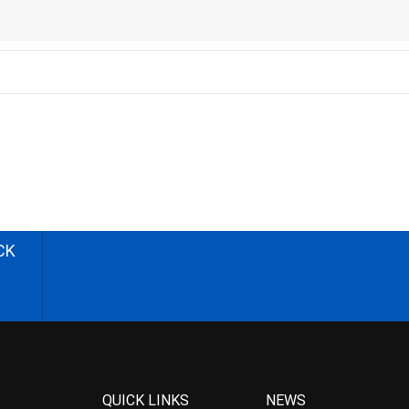
CK
QUICK LINKS
NEWS