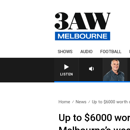
SHOWS
AUDIO
FOOTBALL
LISTEN
Home
News
Up to $6000 worth 
Up to $6000 wor