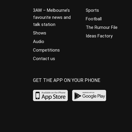
3AW – Melbourne’s
Sports
favourite news and
Football
talk station
The Rumour File
Shows
Ideas Factory
Audio
Competitions
Contact us
GET THE APP ON YOUR PHONE