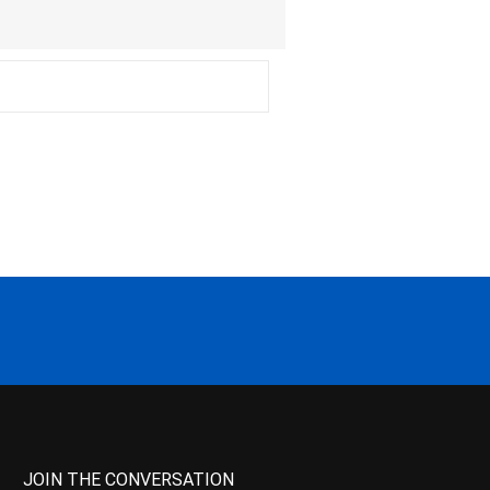
JOIN THE CONVERSATION