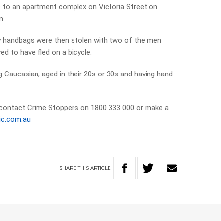
s to an apartment complex on Victoria Street on
m.
y handbags were then stolen with two of the men
ed to have fled on a bicycle.
g Caucasian, aged in their 20s or 30s and having hand
 contact Crime Stoppers on 1800 333 000 or make a
ic.com.au
SHARE
THIS
ARTICLE