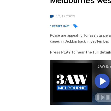
Melbourne’s wes
12/12/2023
3AW BREAKFAST
Police are appealing for assistance
cages in Seddon back in September.
Press PLAY to hear the full detail