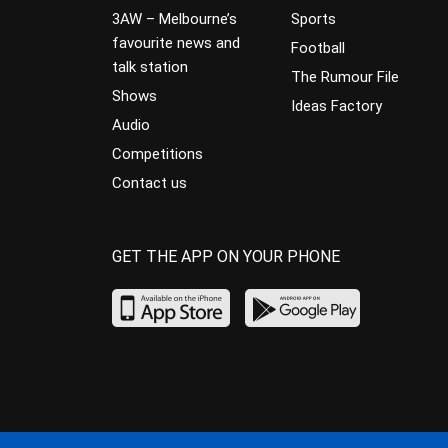
3AW – Melbourne’s
Sports
favourite news and
Football
talk station
The Rumour File
Shows
Ideas Factory
Audio
Competitions
Contact us
GET THE APP ON YOUR PHONE