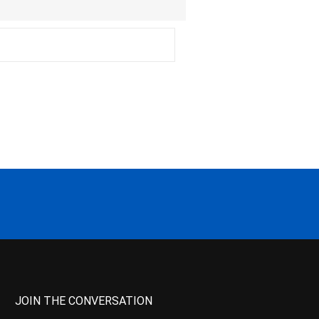
JOIN THE CONVERSATION