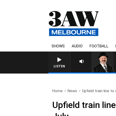
SHOWS
AUDIO
FOOTBALL
LISTEN
Home
News
Upfield train line to 
Upfield train li