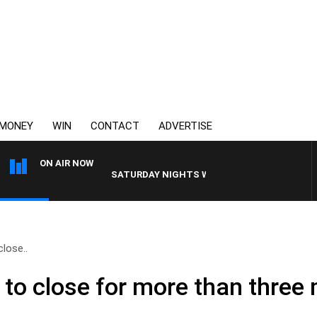
MONEY
WIN
CONTACT
ADVERTISE
ON AIR NOW
SATURDAY NIGHTS WITH SIMON OWENS
close..
ne to close for more than thre