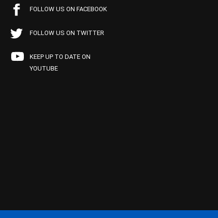
FOLLOW US ON FACEBOOK
FOLLOW US ON TWITTER
KEEP UP TO DATE ON
YOUTUBE