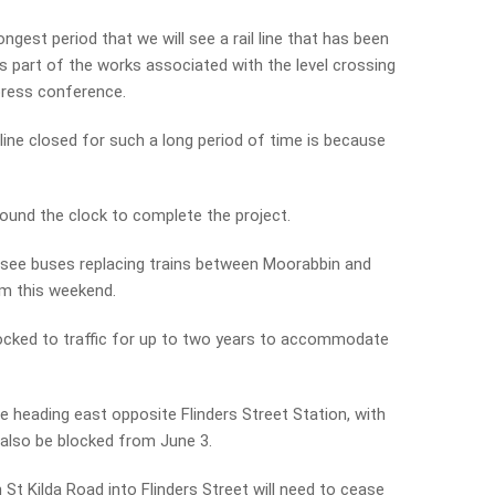
longest period that we will see a rail line that has been
s part of the works associated with the level crossing
press conference.
ine closed for such a long period of time is because
round the clock to complete the project.
o see buses replacing trains between Moorabbin and
om this weekend.
locked to traffic for up to two years to accommodate
e heading east opposite Flinders Street Station, with
 also be blocked from June 3.
St Kilda Road into Flinders Street will need to cease