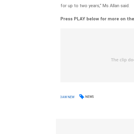
for up to two years,” Ms Allan said.
Press PLAY below for more on the
NEWS
3AW NEW