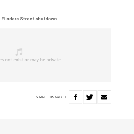
 Flinders Street shutdown.
SHARE
THIS
ARTICLE