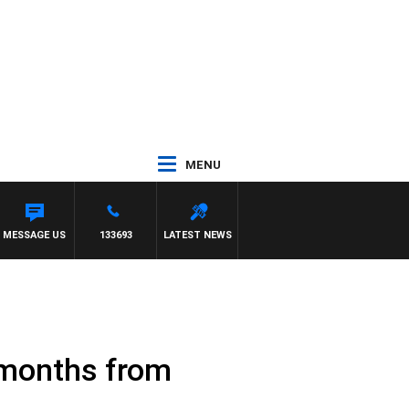
MENU
MESSAGE US
133693
LATEST NEWS
e months from