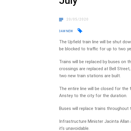
July
20/05/2020
3AW NEW
The Upfield train line will be shut d
be blocked to traffic for up to two ye
Trains will be replaced by buses on t
crossings are replaced at Bell Stree
two new train stations are built.
The entire line will be closed for the 
Anstey to the city for the duration.
Buses will replace trains throughout
Infrastructure Minister Jacinta Allan
it’s unavoidable.