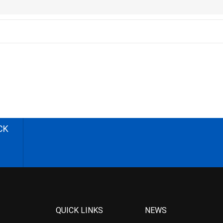
CK
QUICK LINKS
NEWS