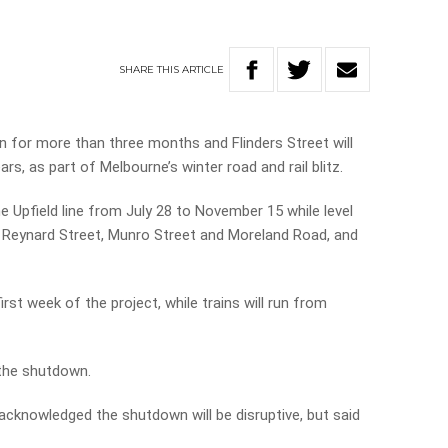
SHARE
THIS
ARTICLE
own for more than three months and Flinders Street will
ars, as part of Melbourne’s winter road and rail blitz.
he Upfield line from July 28 to November 15 while level
t, Reynard Street, Munro Street and Moreland Road, and
first week of the project, while trains will run from
 the shutdown.
 acknowledged the shutdown will be disruptive, but said