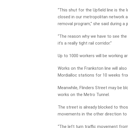
“This shut for the Upfield line is the 
closed in our metropolitan network a
removal program,” she said during a 
“The reason why we have to see the l
it’s a really tight rail corridor.”
Up to 1000 workers will be working a
Works on the Frankston line will als
Mordialloc stations for 10 weeks fr
Meanwhile, Flinders Street may be b
works on the Metro Tunnel.
The street is already blocked to thos
movements in the other direction to
“The left turn traffic movement from 