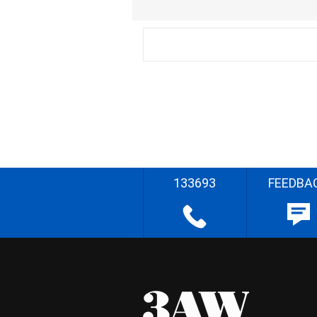
133693
FEEDBA