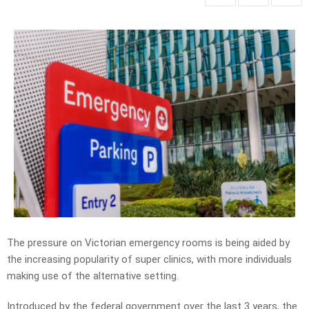
The pressure on Victorian emergency rooms is being aided by
the increasing popularity of super clinics, with more individuals
making use of the alternative setting.
Introduced by the federal government over the last 3 years, the