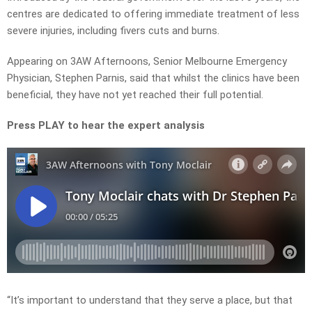
centres are dedicated to offering immediate treatment of less
severe injuries, including fivers cuts and burns.
Appearing on 3AW Afternoons, Senior Melbourne Emergency
Physician, Stephen Parnis, said that whilst the clinics have been
beneficial, they have not yet reached their full potential.
Press PLAY to hear the expert analysis
“It’s important to understand that they serve a place, but that