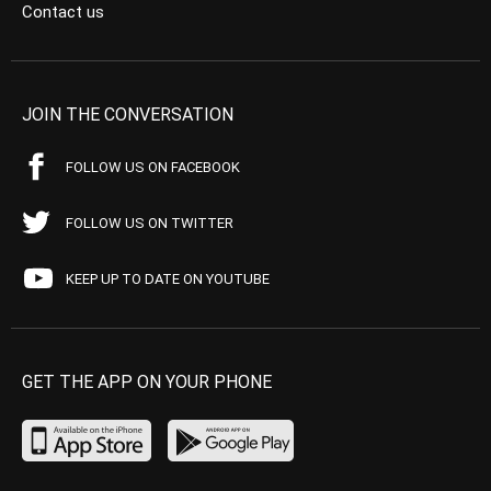
Contact us
JOIN THE CONVERSATION
FOLLOW US ON FACEBOOK
FOLLOW US ON TWITTER
KEEP UP TO DATE ON YOUTUBE
GET THE APP ON YOUR PHONE