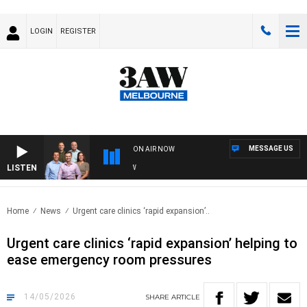
LOGIN
REGISTER
MESSAGE US
ON AIR NOW
LISTEN
3AW 
Home
News
Urgent care clinics ‘rapid expansion’..
Urgent care clinics ‘rapid expansion’ helping to
ease emergency room pressures
14/05/2026
SHARE
ARTICLE