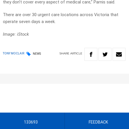
they don’t cover every aspect of medical care,” Parnis said.
There are over 30 urgent care locations across Victoria that
operate seven days a week.
Image: iStock
SHARE
ARTICLE
TONY MOCLAIR
NEWS
133693
FEEDBACK