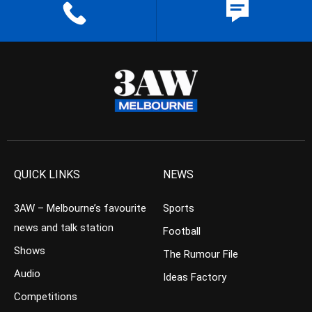
QUICK LINKS
NEWS
3AW – Melbourne’s favourite
Sports
news and talk station
Football
Shows
The Rumour File
Audio
Ideas Factory
Competitions