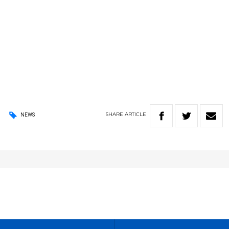
SHARE
ARTICLE
NEWS