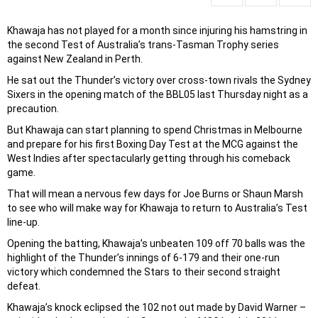
Khawaja has not played for a month since injuring his hamstring in
the second Test of Australia’s trans-Tasman Trophy series
against New Zealand in Perth.
He sat out the Thunder’s victory over cross-town rivals the Sydney
Sixers in the opening match of the BBL05 last Thursday night as a
precaution.
But Khawaja can start planning to spend Christmas in Melbourne
and prepare for his first Boxing Day Test at the MCG against the
West Indies after spectacularly getting through his comeback
game.
That will mean a nervous few days for Joe Burns or Shaun Marsh
to see who will make way for Khawaja to return to Australia’s Test
line-up.
Opening the batting, Khawaja’s unbeaten 109 off 70 balls was the
highlight of the Thunder’s innings of 6-179 and their one-run
victory which condemned the Stars to their second straight
defeat.
Khawaja’s knock eclipsed the 102 not out made by David Warner –