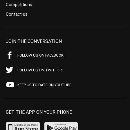
Competitions
Contact us
JOIN THE CONVERSATION
FOLLOW US ON FACEBOOK
FOLLOW US ON TWITTER
KEEP UP TO DATE ON YOUTUBE
GET THE APP ON YOUR PHONE