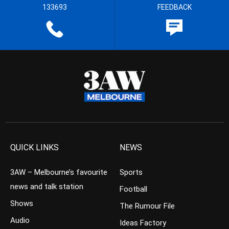
133693
FEEDBACK
QUICK LINKS
NEWS
3AW – Melbourne’s favourite
Sports
news and talk station
Football
Shows
The Rumour File
Audio
Ideas Factory