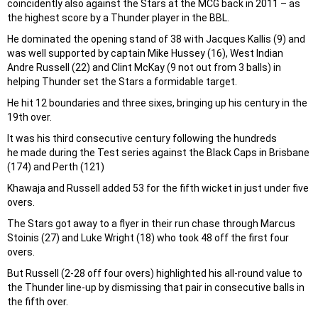
coincidently also against the Stars at the MCG back in 2011 – as
the highest score by a Thunder player in the BBL.
He dominated the opening stand of 38 with Jacques Kallis (9) and
was well supported by captain Mike Hussey (16), West Indian
Andre Russell (22) and Clint McKay (9 not out from 3 balls) in
helping Thunder set the Stars a formidable target.
He hit 12 boundaries and three sixes, bringing up his century in the
19th over.
It was his third consecutive century following the hundreds
he made during the Test series against the Black Caps in Brisbane
(174) and Perth (121)
Khawaja and Russell added 53 for the fifth wicket in just under five
overs.
The Stars got away to a flyer in their run chase through Marcus
Stoinis (27) and Luke Wright (18) who took 48 off the first four
overs.
But Russell (2-28 off four overs) highlighted his all-round value to
the Thunder line-up by dismissing that pair in consecutive balls in
the fifth over.