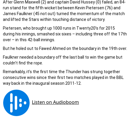
After Glenn Maxwell (2) and captain David Hussey (0) failed, an 84-
run stand for the fifth wicket between Kevin Pietersen (76) and
James Faulkner (45 not out) turned the momentum of the match
and lifted the Stars within touching distance of victory.
Pietersen, who brought up 1000 runs in Twenty20’s for 2015
during his innings, smashed six sixes – including three off the 17th
over – in this 42-ball innings.
But he holed out to Fawed Ahmed on the boundary in the 19th over.
Faulkner needed a boundary off the last ball to win the game but
couldn’t find the rope.
Remarkably, it’s the first time the Thunder has strung together
consecutive wins since their first two matches played in the BBL
way back in the inaugural season 2011-12.