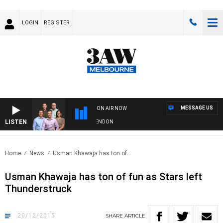
LOGIN
REGISTER
MESSAGE US
ON AIR NOW
LISTEN
W FOOTBALL WITH GEELONG VS ESSENDON
Home
News
Usman Khawaja has ton of..
Usman Khawaja has ton of fun as Stars left
Thunderstruck
20/12/2015
SHARE
ARTICLE