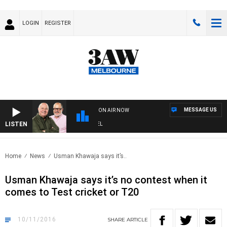
LOGIN
REGISTER
MESSAGE US
ON AIR NOW
LISTEN
3A
Home
News
Usman Khawaja says it’s..
Usman Khawaja says it’s no contest when it
comes to Test cricket or T20
10/11/2016
SHARE
ARTICLE