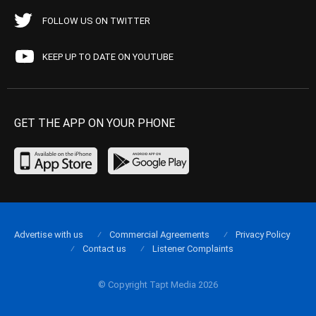
FOLLOW US ON TWITTER
KEEP UP TO DATE ON YOUTUBE
GET THE APP ON YOUR PHONE
Advertise with us
Commercial Agreements
Privacy Policy
Contact us
Listener Complaints
© Copyright Tapt Media 2026