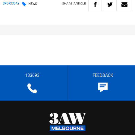
SHARE
ARTICLE
SPORTSDAY
NEWS
133693
FEEDBACK