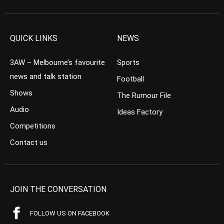
QUICK LINKS
NEWS
3AW – Melbourne’s favourite
Sports
news and talk station
Football
Shows
The Rumour File
Audio
Ideas Factory
Competitions
Contact us
JOIN THE CONVERSATION
FOLLOW US ON FACEBOOK