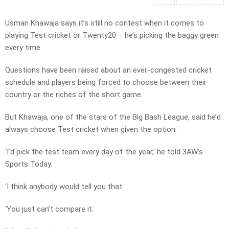
Usman Khawaja says it’s still no contest when it comes to
playing Test cricket or Twenty20 – he’s picking the baggy green
every time.
Questions have been raised about an ever-congested cricket
schedule and players being forced to choose between their
country or the riches of the short game.
But Khawaja, one of the stars of the Big Bash League, said he’d
always choose Test cricket when given the option.
‘I’d pick the test team every day of the year,’ he told 3AW’s
Sports Today.
‘I think anybody would tell you that.
‘You just can’t compare it.