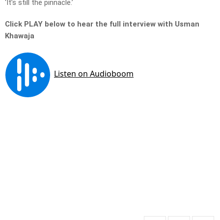
‘It’s still the pinnacle.’
Click PLAY below to hear the full interview with Usman
Khawaja