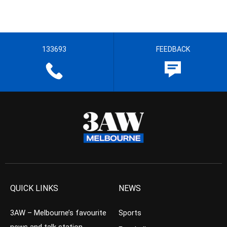
133693
FEEDBACK
QUICK LINKS
NEWS
3AW – Melbourne’s favourite
Sports