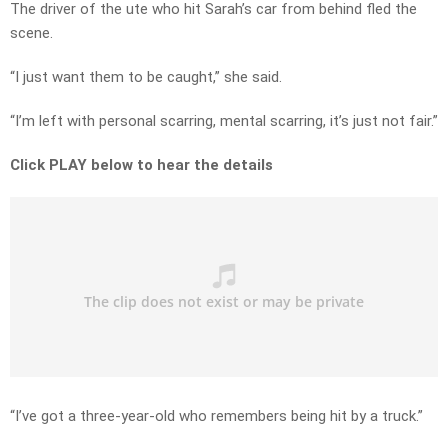
The driver of the ute who hit Sarah’s car from behind fled the
scene.
“I just want them to be caught,” she said.
“I’m left with personal scarring, mental scarring, it’s just not fair.”
Click PLAY below to hear the details
“I’ve got a three-year-old who remembers being hit by a truck.”