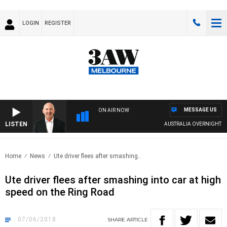
LOGIN
REGISTER
MESSAGE US
ON AIR NOW
LISTEN
AUSTRALIA OVERNIGHT WIT
Home
News
Ute driver flees after smashing..
Ute driver flees after smashing into car at high
speed on the Ring Road
07/06/2018
SHARE
ARTICLE