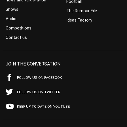
news and talk station
Football
Shows
The Rumour File
Audio
Ideas Factory
Competitions
Contact us
JOIN THE CONVERSATION
FOLLOW US ON FACEBOOK
FOLLOW US ON TWITTER
KEEP UP TO DATE ON YOUTUBE