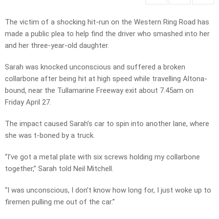
The victim of a shocking hit-run on the Western Ring Road has
made a public plea to help find the driver who smashed into her
and her three-year-old daughter.
Sarah was knocked unconscious and suffered a broken
collarbone after being hit at high speed while travelling Altona-
bound, near the Tullamarine Freeway exit about 7.45am on
Friday April 27.
The impact caused Sarah’s car to spin into another lane, where
she was t-boned by a truck.
“I’ve got a metal plate with six screws holding my collarbone
together,” Sarah told Neil Mitchell.
“I was unconscious, I don’t know how long for, I just woke up to
firemen pulling me out of the car.”