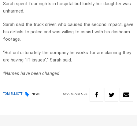
Sarah spent four nights in hospital but luckily her daughter was
unharmed.
Sarah said the truck driver, who caused the second impact, gave
his details to police and was willing to assist with his dashcam
footage.
“But unfortunately the company he works for are claiming they
are having “IT issues”,” Sarah said.
*Names have been changed
SHARE
ARTICLE
TOM ELLIOTT
NEWS