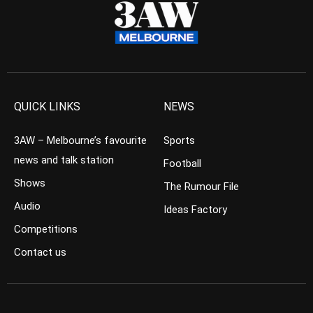
QUICK LINKS
NEWS
3AW – Melbourne’s favourite
Sports
news and talk station
Football
Shows
The Rumour File
Audio
Ideas Factory
Competitions
Contact us