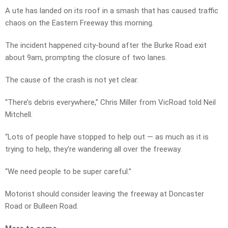
A ute has landed on its roof in a smash that has caused traffic
chaos on the Eastern Freeway this morning.
The incident happened city-bound after the Burke Road exit
about 9am, prompting the closure of two lanes.
The cause of the crash is not yet clear.
“There’s debris everywhere,” Chris Miller from VicRoad told Neil
Mitchell.
“Lots of people have stopped to help out — as much as it is
trying to help, they’re wandering all over the freeway.
“We need people to be super careful.”
Motorist should consider leaving the freeway at Doncaster
Road or Bulleen Road.