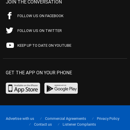
JOIN THE CONVERSATION
FOLLOW US ON FACEBOOK
FOLLOW US ON TWITTER
KEEP UP TO DATE ON YOUTUBE
GET THE APP ON YOUR PHONE
Advertise with us
Commercial Agreements
Privacy Policy
Contact us
Listener Complaints