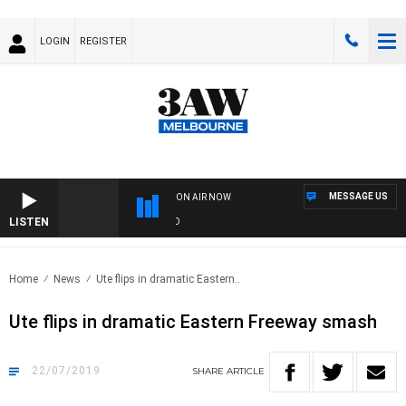
LOGIN
REGISTER
MESSAGE US
ON AIR NOW
LISTEN
FO
Home
News
Ute flips in dramatic Eastern..
Ute flips in dramatic Eastern Freeway smash
22/07/2019
SHARE
ARTICLE