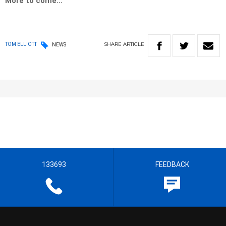
More to come…
SHARE
ARTICLE
TOM ELLIOTT
NEWS
133693
FEEDBACK