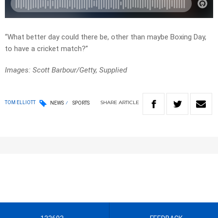
“What better day could there be, other than maybe Boxing Day,
to have a cricket match?”
Images: Scott Barbour/Getty, Supplied
SHARE
ARTICLE
TOM ELLIOTT
NEWS
SPORTS