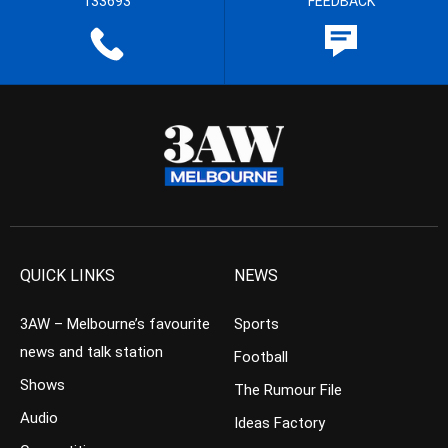
133693
FEEDBACK
QUICK LINKS
NEWS
3AW – Melbourne’s favourite
Sports
news and talk station
Football
Shows
The Rumour File
Audio
Ideas Factory