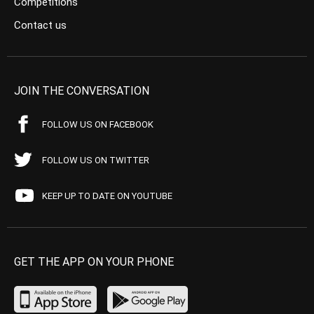
Competitions
Contact us
JOIN THE CONVERSATION
FOLLOW US ON FACEBOOK
FOLLOW US ON TWITTER
KEEP UP TO DATE ON YOUTUBE
GET THE APP ON YOUR PHONE