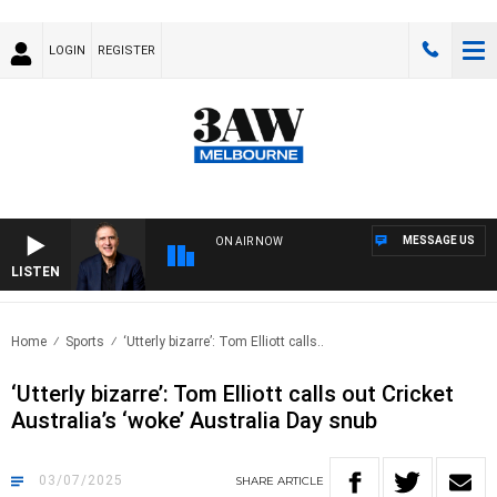
LOGIN
REGISTER
MESSAGE US
ON AIR NOW
LISTEN
AUST
Home
Sports
‘Utterly bizarre’: Tom Elliott calls..
‘Utterly bizarre’: Tom Elliott calls out Cricket
Australia’s ‘woke’ Australia Day snub
03/07/2025
SHARE
ARTICLE