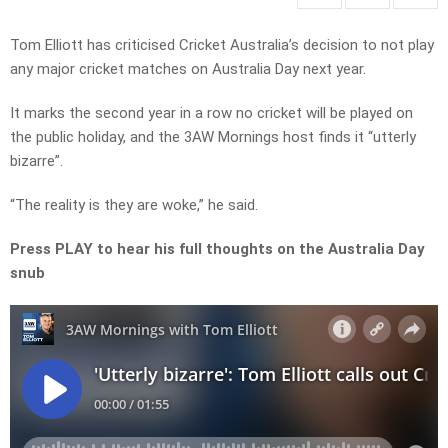
Tom Elliott has criticised Cricket Australia’s decision to not play
any major cricket matches on Australia Day next year.
It marks the second year in a row no cricket will be played on
the public holiday, and the 3AW Mornings host finds it “utterly
bizarre”.
“The reality is they are woke,” he said.
Press PLAY to hear his full thoughts on the Australia Day
snub