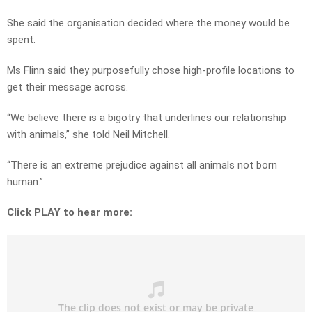
She said the organisation decided where the money would be
spent.
Ms Flinn said they purposefully chose high-profile locations to
get their message across.
“We believe there is a bigotry that underlines our relationship
with animals,” she told Neil Mitchell.
“There is an extreme prejudice against all animals not born
human.”
Click PLAY to hear more: