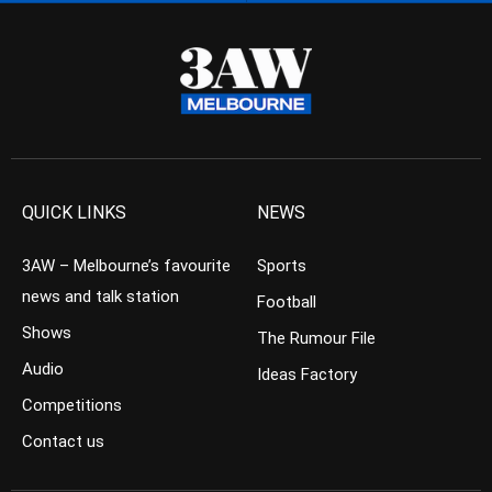
QUICK LINKS
NEWS
3AW – Melbourne’s favourite
Sports
news and talk station
Football
Shows
The Rumour File
Audio
Ideas Factory
Competitions
Contact us