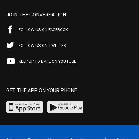
JOIN THE CONVERSATION
FOLLOW US ON FACEBOOK
FOLLOW US ON TWITTER
KEEP UP TO DATE ON YOUTUBE
GET THE APP ON YOUR PHONE