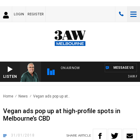
LOGIN
REGISTER
MESSAGE US
ON AIR NOW
LISTEN
3AW AFTE
Home
News
Vegan ads pop up at..
Vegan ads pop up at high-profile spots in
Melbourne’s CBD
31/01/2018
SHARE
ARTICLE