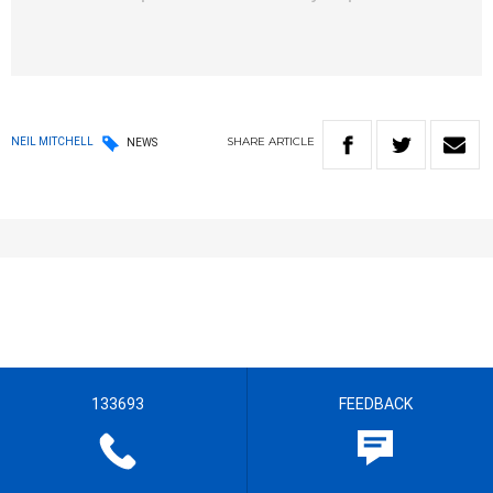
SHARE
ARTICLE
NEIL MITCHELL
NEWS
133693
FEEDBACK