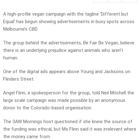
A high-profile vegan campaign with the tagline ‘Different but
Equal’ has begun showing advertisements in busy spots across
Melbourne’s CBD.
The group behind the advertisements, Be Fair Be Vegan, believe
there is an underlying prejudice against animals who aren’t
human.
One of the digital ads appears above Young and Jacksons on
Flinders Street.
Angel Flinn, a spokesperson for the group, told Neil Mitchell the
large scale campaign was made possible by an anonymous
donor to the Colorado-based organisation.
The 3AW Mornings host questioned if she knew the source of
the funding was ethical, but Ms Flinn said it was irrelevant where
the money came from.