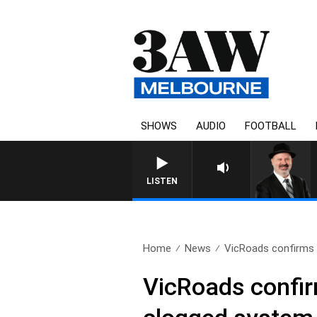
SHOWS
AUDIO
FOOTBALL
SATURDAY NIGHTS WITH SIMO
LISTEN
Home
News
VicRoads confirms 
VicRoads confirm