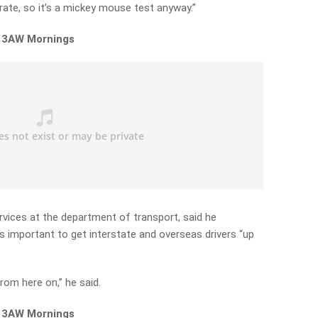
 rate, so it’s a mickey mouse test anyway.”
n 3AW Mornings
vices at the department of transport, said he
s important to get interstate and overseas drivers “up
rom here on,” he said.
n 3AW Mornings