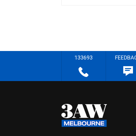
133693
FEEDBA