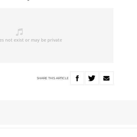
SHARE
THIS
ARTICLE