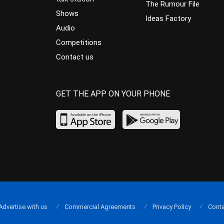
The Rumour File
Shows
Ideas Factory
Audio
Competitions
Contact us
GET THE APP ON YOUR PHONE
Advertise with us
Commercial Agreements
Privacy Policy
Conta