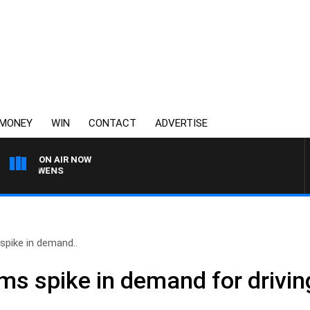
MONEY
WIN
CONTACT
ADVERTISE
ON AIR NOW
N OWENS
spike in demand..
s spike in demand for driving