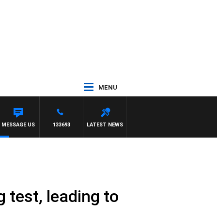
MENU
MESSAGE US
133693
LATEST NEWS
 test, leading to