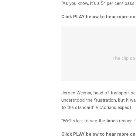
“As you know, it’s a 54 per cent pass
Click PLAY below to hear more o
Jeroen Weimar, head of transport ser
understood the frustration, but it wa
to the standard” Victorians expect.
“We’ll start to see the times reduce f
Click PLAY below to hear more o