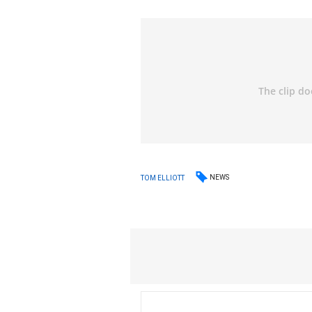
NEWS
TOM ELLIOTT