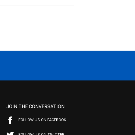
JOIN THE CONVERSATION
FOLLOW US ON FACEBOOK
FOLLOW US ON TWITTER