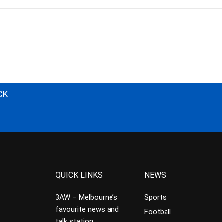
CK
QUICK LINKS
NEWS
3AW – Melbourne’s
Sports
favourite news and
Football
talk station