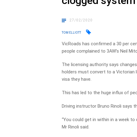
clogged system
27/02/2020
TOM ELLIOTT
VicRoads has confirmed a 30 per cen
people complained to 3AW’s Neil Mit
The licensing authority says changes
holders must convert to a Victorian 
visa they have.
This has led to the huge influx of pe
Driving instructor Bruno Rinoli says 
“You could get in within in a week to
Mr Rinoli said.