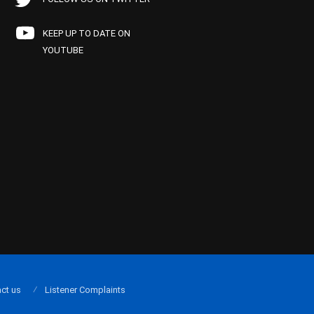
KEEP UP TO DATE ON
YOUTUBE
ct us
Listener Complaints