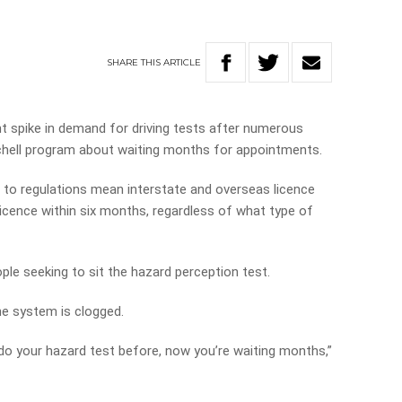
SHARE
THIS
ARTICLE
t spike in demand for driving tests after numerous
chell program about waiting months for appointments.
 to regulations mean interstate and overseas licence
licence within six months, regardless of what type of
ople seeking to sit the hazard perception test.
the system is clogged.
 do your hazard test before, now you’re waiting months,”