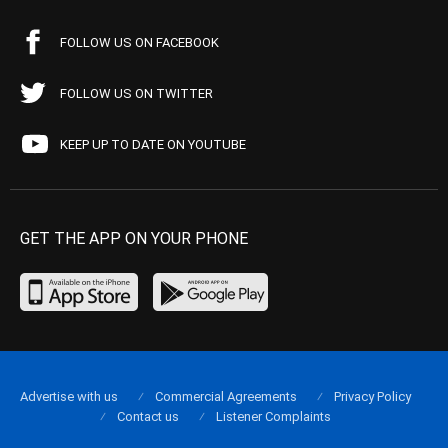
FOLLOW US ON FACEBOOK
FOLLOW US ON TWITTER
KEEP UP TO DATE ON YOUTUBE
GET THE APP ON YOUR PHONE
Advertise with us
Commercial Agreements
Privacy Policy
Contact us
Listener Complaints