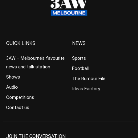
QUICK LINKS
NEWS
3AW – Melbourne’s favourite
Sports
news and talk station
Football
Shows
The Rumour File
Audio
Ideas Factory
Competitions
Contact us
JOIN THE CONVERSATION