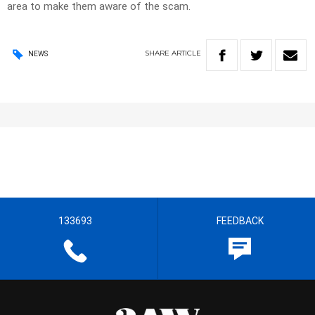
area to make them aware of the scam.
SHARE
ARTICLE
NEWS
133693
FEEDBACK