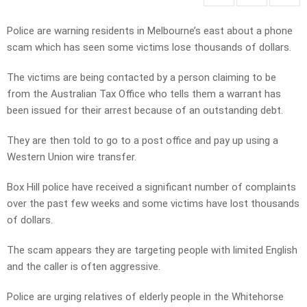
Police are warning residents in Melbourne’s east about a phone
scam which has seen some victims lose thousands of dollars.
The victims are being contacted by a person claiming to be
from the Australian Tax Office who tells them a warrant has
been issued for their arrest because of an outstanding debt.
They are then told to go to a post office and pay up using a
Western Union wire transfer.
Box Hill police have received a significant number of complaints
over the past few weeks and some victims have lost thousands
of dollars.
The scam appears they are targeting people with limited English
and the caller is often aggressive.
Police are urging relatives of elderly people in the Whitehorse