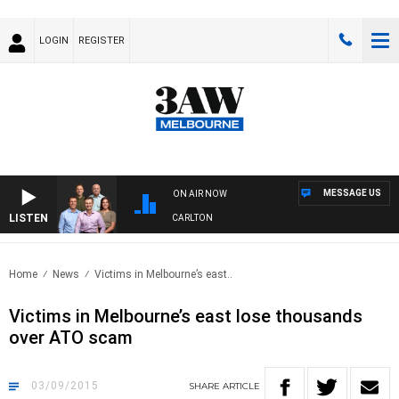
LOGIN
REGISTER
MESSAGE US
ON AIR NOW
LISTEN
3AW FOOTBALL WITH ST KILDA VS CARLTON
Home
News
Victims in Melbourne’s east..
Victims in Melbourne’s east lose thousands
over ATO scam
03/09/2015
SHARE
ARTICLE