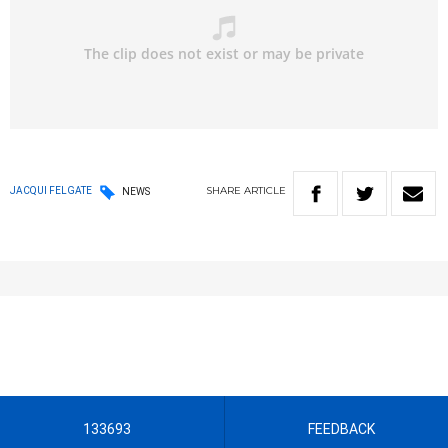
SHARE
ARTICLE
JACQUI FELGATE
NEWS
133693
FEEDBACK