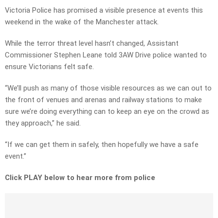
Victoria Police has promised a visible presence at events this
weekend in the wake of the Manchester attack.
While the terror threat level hasn’t changed, Assistant
Commissioner Stephen Leane told 3AW Drive police wanted to
ensure Victorians felt safe.
“We’ll push as many of those visible resources as we can out to
the front of venues and arenas and railway stations to make
sure we’re doing everything can to keep an eye on the crowd as
they approach,” he said.
“If we can get them in safely, then hopefully we have a safe
event.”
Click PLAY below to hear more from police