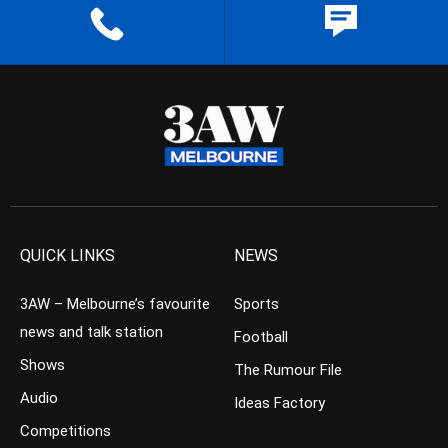
QUICK LINKS
NEWS
3AW – Melbourne’s favourite
Sports
news and talk station
Football
Shows
The Rumour File
Audio
Ideas Factory
Competitions