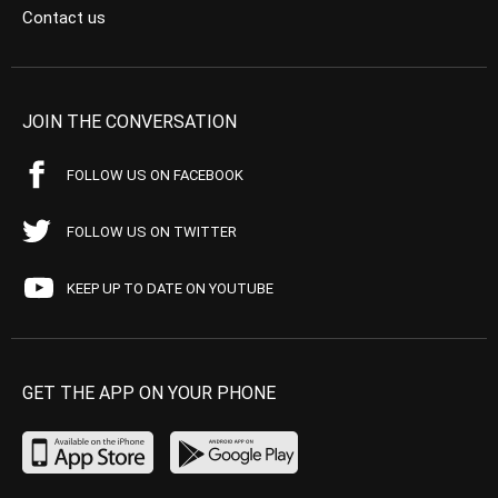
Contact us
JOIN THE CONVERSATION
FOLLOW US ON FACEBOOK
FOLLOW US ON TWITTER
KEEP UP TO DATE ON YOUTUBE
GET THE APP ON YOUR PHONE