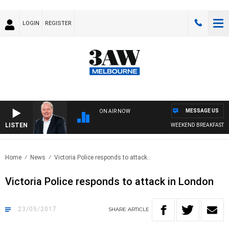
LOGIN
REGISTER
MESSAGE US
ON AIR NOW
LISTEN
WEEKEND BREAKFAST WIT
Home
News
Victoria Police responds to attack..
Victoria Police responds to attack in London
23/05/2017
SHARE
ARTICLE