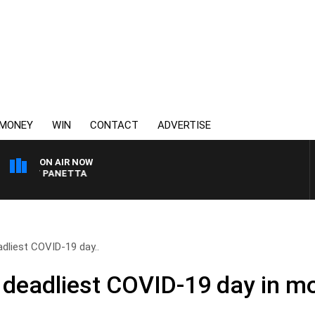
MONEY
WIN
CONTACT
ADVERTISE
ON AIR NOW
 PAT PANETTA
adliest COVID-19 day..
s deadliest COVID-19 day in mo