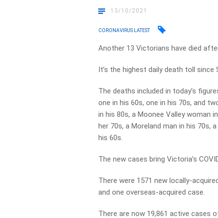
13/10/2021
CORONAVIRUS LATEST
Another 13 Victorians have died afte
It’s the highest daily death toll sinc
The deaths included in today’s figure
one in his 60s, one in his 70s, and t
in his 80s, a Moonee Valley woman in
her 70s, a Moreland man in his 70s, 
his 60s.
The new cases bring Victoria’s COVID
There were 1571 new locally-acquire
and one overseas-acquired case.
There are now 19,861 active cases of