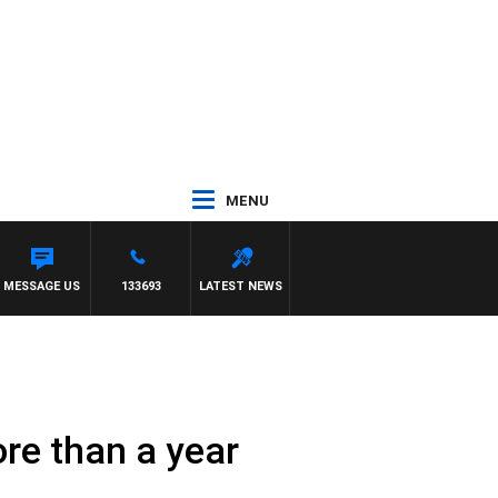
MENU
MESSAGE US
133693
LATEST NEWS
re than a year