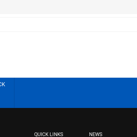
CK
QUICK LINKS
NEWS