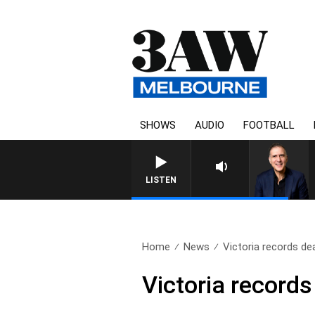
SHOWS
AUDIO
FOOTBALL
AUSTRALIA OVERNIGHT WITH
LISTEN
Home
News
Victoria records de
Victoria record