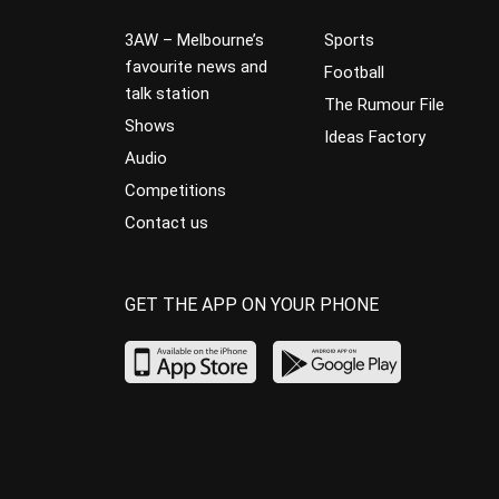
3AW – Melbourne’s
Sports
favourite news and
Football
talk station
The Rumour File
Shows
Ideas Factory
Audio
Competitions
Contact us
GET THE APP ON YOUR PHONE