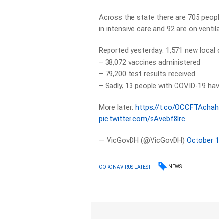
Across the state there are 705 peopl
in intensive care and 92 are on ventil
Reported yesterday: 1,571 new local
– 38,072 vaccines administered
– 79,200 test results received
– Sadly, 13 people with COVID-19 hav
More later:
https://t.co/OCCFTAchah
pic.twitter.com/sAvebf8lrc
— VicGovDH (@VicGovDH)
October 1
NEWS
CORONAVIRUS LATEST