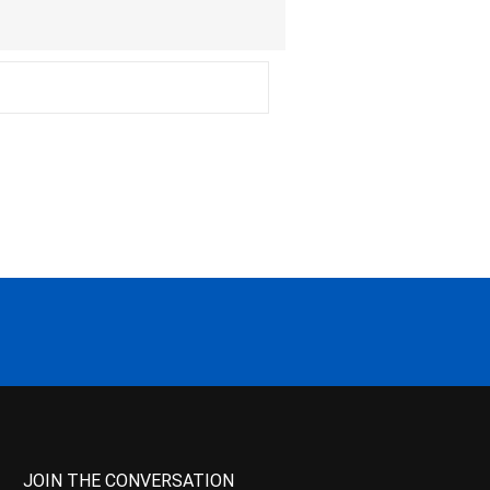
JOIN THE CONVERSATION