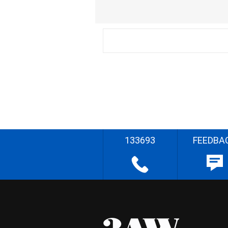
133693
FEEDBA