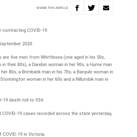
SHARE
THIS
ARTICLE
r contracting COVID-19.
e September 2020.
s are five men from Whittlesea (one aged in his 50s,
wo in their 80s), a Darebin woman in her 90s, a Hume man
 her 80s, a Brimbank man in his 70s, a Banyule woman in
a Stonnington woman in her 60s and a Nillumbik man in
-19 death toll to 934.
d COVID-19 cases recorded across the state yesterday,
 COVID-19 in Victoria.