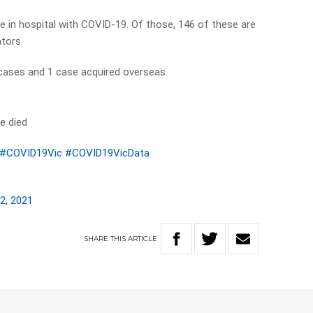
e in hospital with COVID-19. Of those, 146 of these are
ators.
 cases and 1 case acquired overseas.
e died
#COVID19Vic
#COVID19VicData
2, 2021
SHARE
THIS
ARTICLE