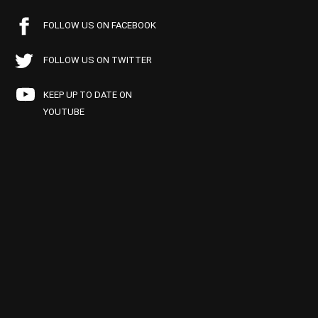
FOLLOW US ON FACEBOOK
FOLLOW US ON TWITTER
KEEP UP TO DATE ON
YOUTUBE