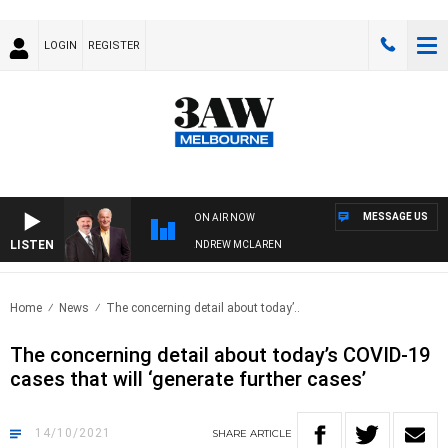
LOGIN
REGISTER
MESSAGE US
ON AIR NOW
LISTEN
EMBER WHEN WITH SIMON OWENS & ANDREW MCLAREN
Home
News
The concerning detail about today’..
The concerning detail about today’s COVID-19
cases that will ‘generate further cases’
14/10/2021
SHARE
ARTICLE