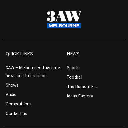
QUICK LINKS
NEWS
3AW – Melbourne’s favourite
Sports
news and talk station
Football
Shows
The Rumour File
Audio
Ideas Factory
Competitions
Contact us