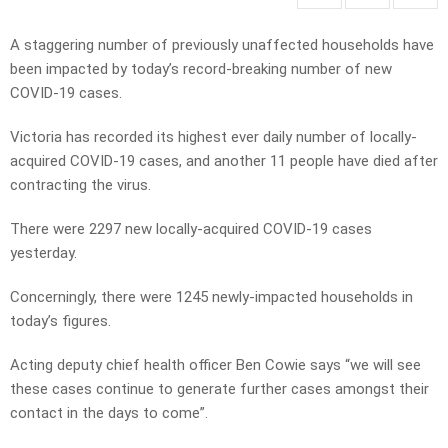
A staggering number of previously unaffected households have
been impacted by today’s record-breaking number of new
COVID-19 cases.
Victoria has recorded its highest ever daily number of locally-
acquired COVID-19 cases, and another 11 people have died after
contracting the virus.
There were 2297 new locally-acquired COVID-19 cases
yesterday.
Concerningly, there were 1245 newly-impacted households in
today’s figures.
Acting deputy chief health officer Ben Cowie says “we will see
these cases continue to generate further cases amongst their
contact in the days to come”.