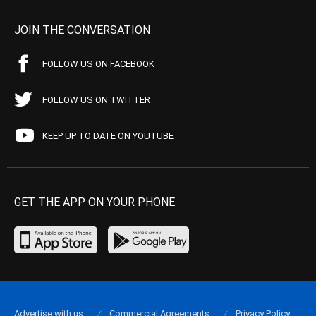
JOIN THE CONVERSATION
FOLLOW US ON FACEBOOK
FOLLOW US ON TWITTER
KEEP UP TO DATE ON YOUTUBE
GET THE APP ON YOUR PHONE
Advertise with us
Commercial Agreements
Privacy Policy