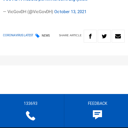
— VicGovDH (@VicGovDH)
October 13, 2021
SHARE
ARTICLE
CORONAVIRUS LATEST
NEWS
133693
FEEDBACK