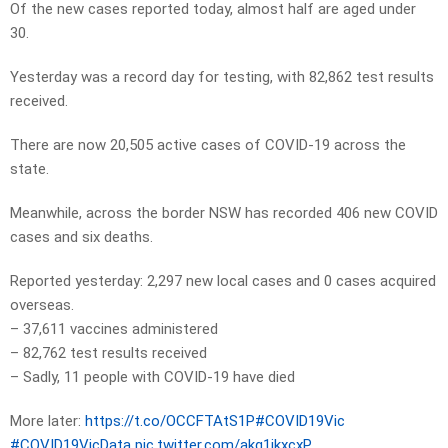
Of the new cases reported today, almost half are aged under
30.
Yesterday was a record day for testing, with 82,862 test results
received.
There are now 20,505 active cases of COVID-19 across the
state.
Meanwhile, across the border NSW has recorded 406 new COVID
cases and six deaths.
Reported yesterday: 2,297 new local cases and 0 cases acquired
overseas.
– 37,611 vaccines administered
– 82,762 test results received
– Sadly, 11 people with COVID-19 have died
More later:
https://t.co/OCCFTAtS1P
#COVID19Vic
#COVID19VicData
pic.twitter.com/akg1jkxcxP