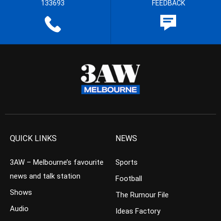
133693
FEEDBACK
QUICK LINKS
NEWS
3AW – Melbourne’s favourite
Sports
news and talk station
Football
Shows
The Rumour File
Audio
Ideas Factory