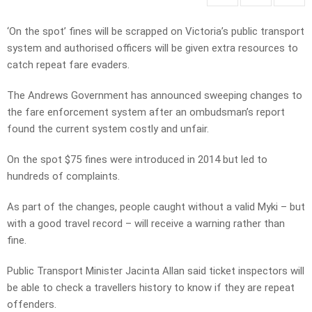
‘On the spot’ fines will be scrapped on Victoria’s public transport
system and authorised officers will be given extra resources to
catch repeat fare evaders.
The Andrews Government has announced sweeping changes to
the fare enforcement system after an ombudsman’s report
found the current system costly and unfair.
On the spot $75 fines were introduced in 2014 but led to
hundreds of complaints.
As part of the changes, people caught without a valid Myki – but
with a good travel record – will receive a warning rather than
fine.
Public Transport Minister Jacinta Allan said ticket inspectors will
be able to check a travellers history to know if they are repeat
offenders.