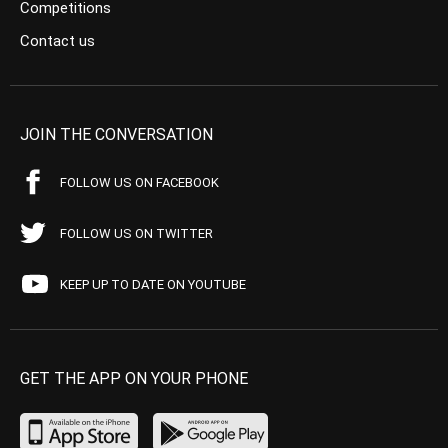
Competitions
Contact us
JOIN THE CONVERSATION
FOLLOW US ON FACEBOOK
FOLLOW US ON TWITTER
KEEP UP TO DATE ON YOUTUBE
GET THE APP ON YOUR PHONE