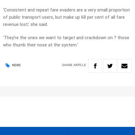
‘Consistent and repeat fare evaders are a very small proportion
of public transport users, but make up 68 per cent of all fare
revenue lost,’ she said.
‘They’re the ones we want to target and crackdown on ? those
who thumb their nose at the system.’
SHARE
ARTICLE
NEWS