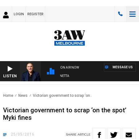
LOGIN
REGISTER
MESSAGE US
ON AIR NOW
LISTEN
AUSTRALIA OVERNIGHT WITH PAT PANETTA
Home
News
Victorian government to scrap ‘on..
Victorian government to scrap ‘on the spot’
Myki fines
25/05/2016
SHARE
ARTICLE