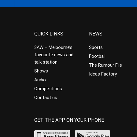
QUICK LINKS
NEWS
3AW – Melbourne’s
Sports
favourite news and
Football
talk station
The Rumour File
Shows
Ideas Factory
Audio
Competitions
Contact us
GET THE APP ON YOUR PHONE