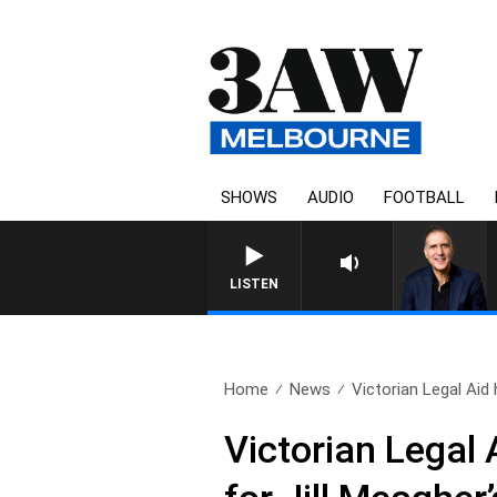
SHOWS
AUDIO
FOOTBALL
AUSTRALIA OVERNIGHT WITH
LISTEN
Home
News
Victorian Legal Aid
Victorian Legal 