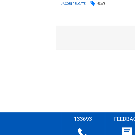
NEWS
JACQUI FELGATE
133693
FEEDBA