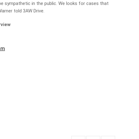
be sympathetic in the public. We looks for cases that
 Warner told 3AW Drive.
rview