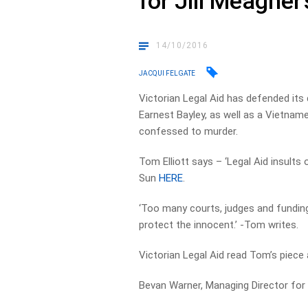
for Jill Meagher’
14/10/2016
JACQUI FELGATE
Victorian Legal Aid has defended its d
Earnest Bayley, as well as a Vietnam
confessed to murder.
Tom Elliott says – ‘Legal Aid insults 
Sun
HERE
.
‘Too many courts, judges and funding 
protect the innocent.’ -Tom writes.
Victorian Legal Aid read Tom’s piec
Bevan Warner, Managing Director for L