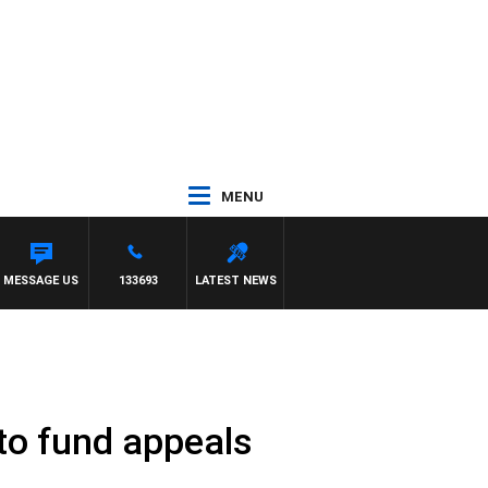
MENU
MESSAGE US
133693
LATEST NEWS
 to fund appeals