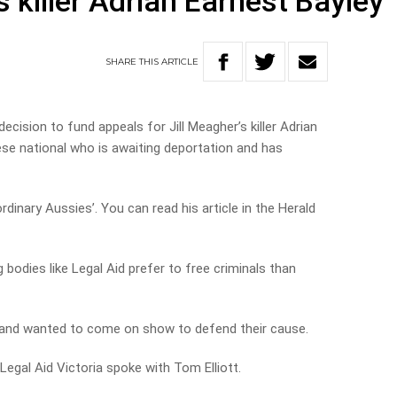
s killer Adrian Earnest Bayley
SHARE
THIS
ARTICLE
ecision to fund appeals for Jill Meagher’s killer Adrian
ese national who is awaiting deportation and has
ordinary Aussies’. You can read his article in the Herald
bodies like Legal Aid prefer to free criminals than
e and wanted to come on show to defend their cause.
egal Aid Victoria spoke with Tom Elliott.