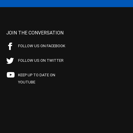
JOIN THE CONVERSATION
FOLLOW US ON FACEBOOK
FOLLOW US ON TWITTER
KEEP UP TO DATE ON
YOUTUBE