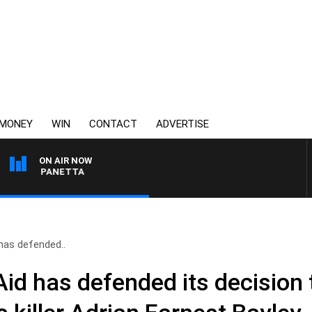
MONEY
WIN
CONTACT
ADVERTISE
ON AIR NOW
 PAT PANETTA
 has defended..
Aid has defended its decision