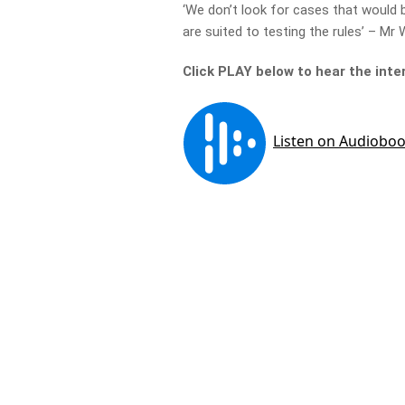
‘We don’t look for cases that would 
are suited to testing the rules’ – Mr
Click PLAY below to hear the inte