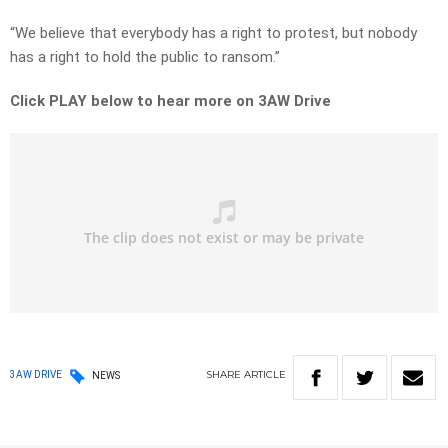
“We believe that everybody has a right to protest, but nobody
has a right to hold the public to ransom.”
Click PLAY below to hear more on 3AW Drive
SHARE
ARTICLE
3AW DRIVE
NEWS