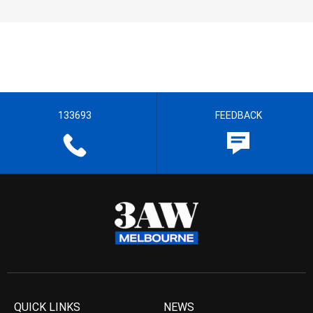
133693
FEEDBACK
QUICK LINKS
NEWS