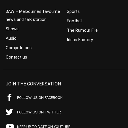
3AW – Melbourne’s favourite
Sports
news and talk station
Football
Shows
The Rumour File
Audio
Ideas Factory
Competitions
Contact us
JOIN THE CONVERSATION
FOLLOW US ON FACEBOOK
FOLLOW US ON TWITTER
KEEP UP TO DATE ON YOUTUBE