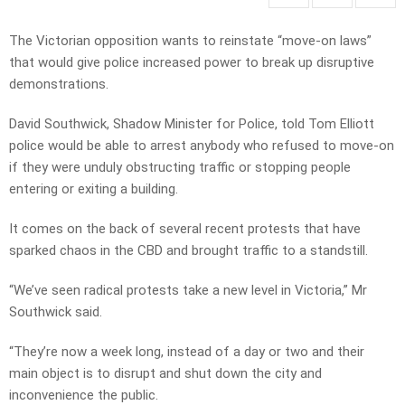
The Victorian opposition wants to reinstate “move-on laws”
that would give police increased power to break up disruptive
demonstrations.
David Southwick, Shadow Minister for Police, told Tom Elliott
police would be able to arrest anybody who refused to move-on
if they were unduly obstructing traffic or stopping people
entering or exiting a building.
It comes on the back of several recent protests that have
sparked chaos in the CBD and brought traffic to a standstill.
“We’ve seen radical protests take a new level in Victoria,” Mr
Southwick said.
“They’re now a week long, instead of a day or two and their
main object is to disrupt and shut down the city and
inconvenience the public.