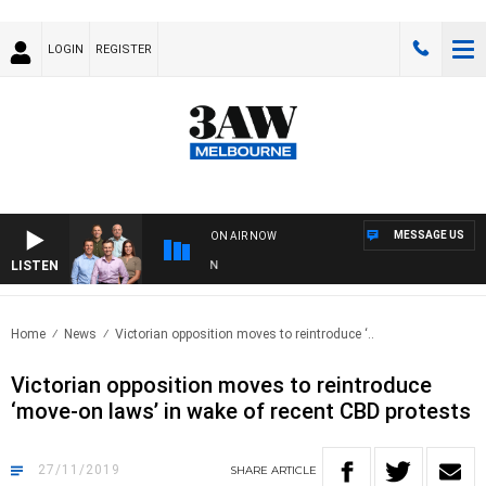
LOGIN
REGISTER
MESSAGE US
ON AIR NOW
LISTEN
3A
Home
News
Victorian opposition moves to reintroduce ‘..
Victorian opposition moves to reintroduce
‘move-on laws’ in wake of recent CBD protests
27/11/2019
SHARE
ARTICLE