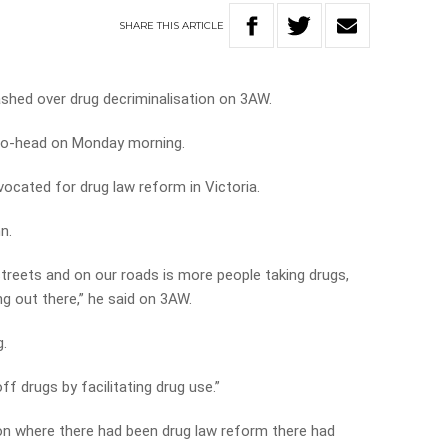
SHARE
THIS
ARTICLE
ashed over drug decriminalisation on 3AW.
-to-head on Monday morning.
ocated for drug law reform in Victoria.
n.
streets and on our roads is more people taking drugs,
g out there,” he said on 3AW.
g.
f drugs by facilitating drug use.”
tion where there had been drug law reform there had