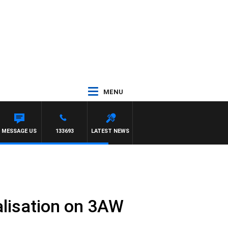
MENU
MESSAGE US
133693
LATEST NEWS
nalisation on 3AW