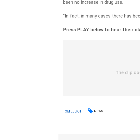
been no increase in drug use.
“In fact, in many cases there has bee
Press PLAY below to hear their cl
NEWS
TOM ELLIOTT