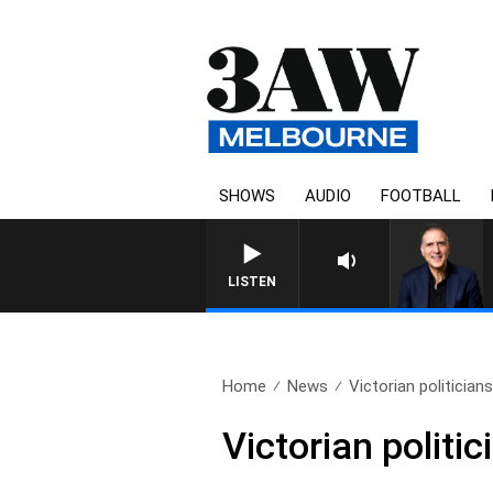
SHOWS
AUDIO
FOOTBALL
AUSTRALIA OVERNIGHT WITH 
LISTEN
Home
News
Victorian politicians
Victorian politi