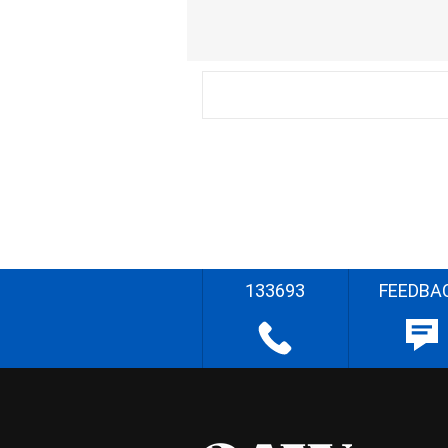
133693
FEEDBA