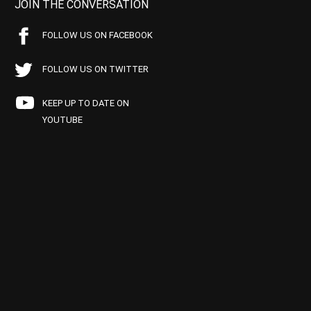
JOIN THE CONVERSATION
FOLLOW US ON FACEBOOK
FOLLOW US ON TWITTER
KEEP UP TO DATE ON
YOUTUBE