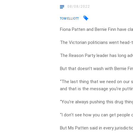
08/08/2022
TOM ELLIOTT
Fiona Patten and Bernie Finn have cl
The Victorian politicians went head
The Reason Party leader has long adv
But that doesn’t wash with Bernie Fin
“The last thing that we need on our 
and that is the message you’re puttin
“You’re always pushing this drug thin
“I don’t see how you can get people of
But Ms Patten said in every jurisdic