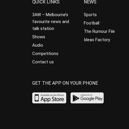
QUICK LINKS
NEWS
3AW – Melbourne’s
Sports
favourite news and
Football
talk station
The Rumour File
Shows
Ideas Factory
Audio
Competitions
Contact us
GET THE APP ON YOUR PHONE