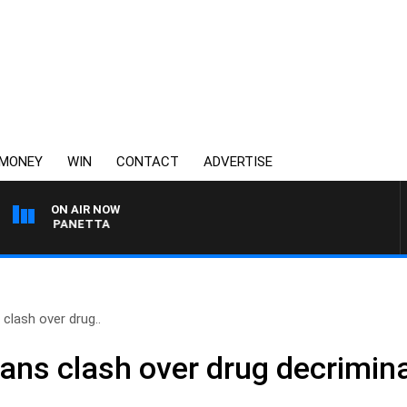
MONEY
WIN
CONTACT
ADVERTISE
ON AIR NOW
PAT PANETTA
 clash over drug..
cians clash over drug decrimi