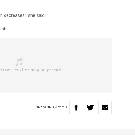
n decreases,” she said.
ash
SHARE
THIS
ARTICLE