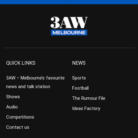
QUICK LINKS
NEWS
3AW – Melbourne’s favourite
Sports
news and talk station
Football
Shows
The Rumour File
Audio
Ideas Factory
Competitions
Contact us