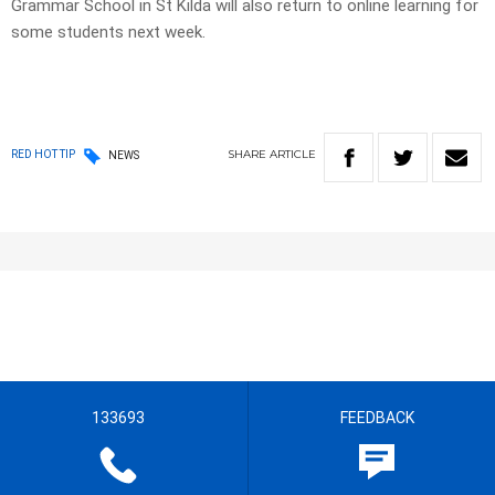
Grammar School in St Kilda will also return to online learning for
some students next week.
SHARE
ARTICLE
RED HOT TIP
NEWS
133693
FEEDBACK