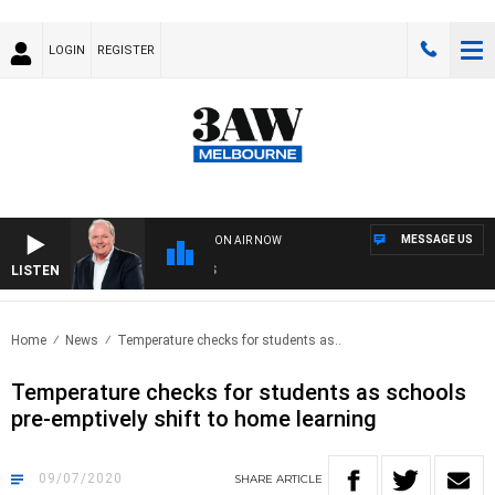
LOGIN
REGISTER
MESSAGE US
ON AIR NOW
LISTEN
WEE
Home
News
Temperature checks for students as..
Temperature checks for students as schools
pre-emptively shift to home learning
09/07/2020
SHARE
ARTICLE