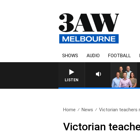
SHOWS
AUDIO
FOOTBALL
3AW FOOTBALL WITH ST KILD
LISTEN
Home
News
Victorian teachers r
Victorian teache