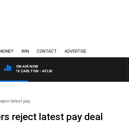
MONEY
WIN
CONTACT
ADVERTISE
ON AIR NOW
A VS CARLTON - AFLW
eject latest pay..
rs reject latest pay deal