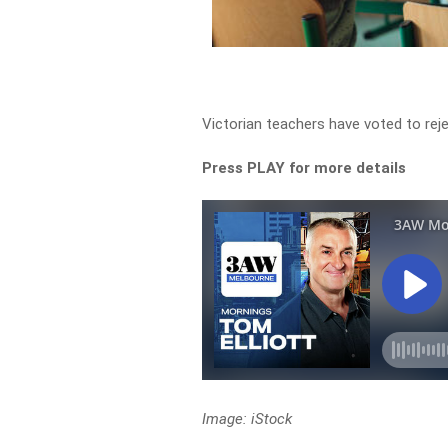
Victorian teachers have voted to rej
Press PLAY for more details
Image: iStock