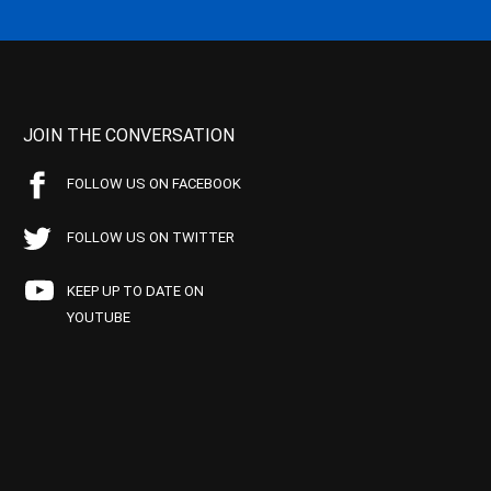
JOIN THE CONVERSATION
FOLLOW US ON FACEBOOK
FOLLOW US ON TWITTER
KEEP UP TO DATE ON
YOUTUBE