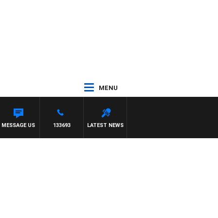
MENU
MESSAGE US
133693
LATEST NEWS