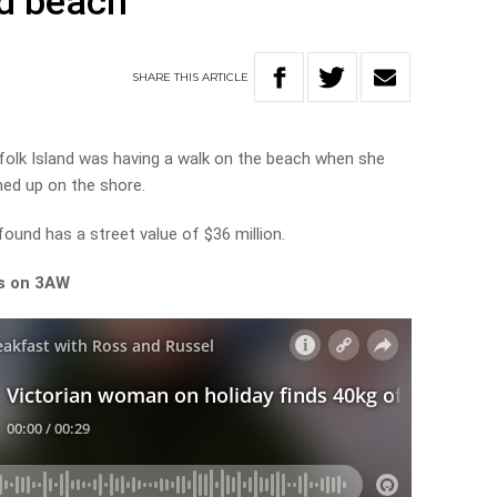
nd beach
SHARE
THIS
ARTICLE
folk Island was having a walk on the beach when she
ed up on the shore.
und has a street value of $36 million.
ls on 3AW