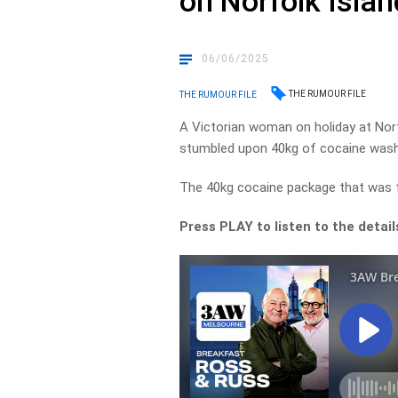
on Norfolk Isla
06/06/2025
THE RUMOUR FILE
THE RUMOUR FILE
A Victorian woman on holiday at Nor
stumbled upon 40kg of cocaine wash
The 40kg cocaine package that was fo
Press PLAY to listen to the detai