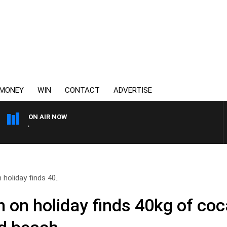
MONEY
WIN
CONTACT
ADVERTISE
ON AIR NOW
AUSTRALIA OVERNIGHT WI
holiday finds 40..
 on holiday finds 40kg of co