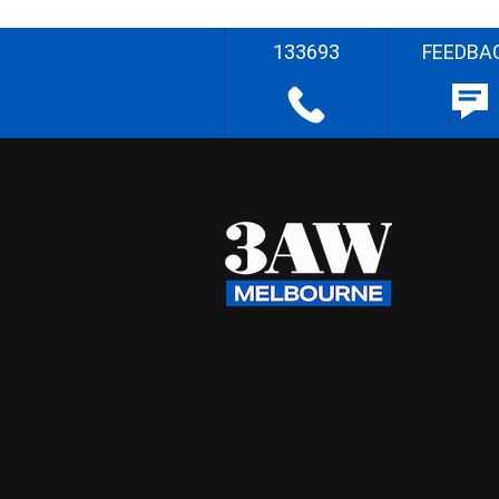
133693
FEEDBA