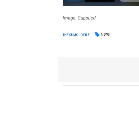
Image: Supplied
NEWS
THE RUMOUR FILE