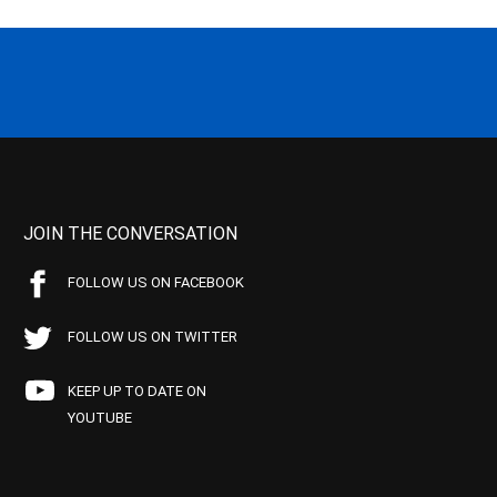
JOIN THE CONVERSATION
FOLLOW US ON FACEBOOK
FOLLOW US ON TWITTER
KEEP UP TO DATE ON
YOUTUBE