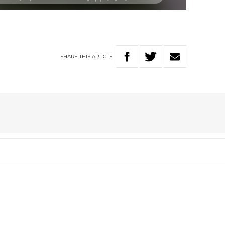
SHARE
THIS
ARTICLE