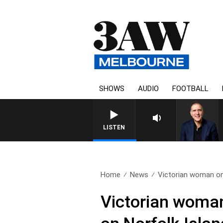
SHOWS
AUDIO
FOOTBALL
LISTEN
Home
News
Victorian woman on 
Victorian woman