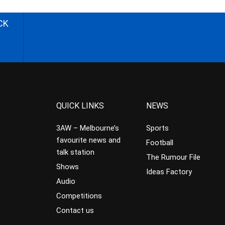
CK
QUICK LINKS
NEWS
3AW – Melbourne’s
Sports
favourite news and
Football
talk station
The Rumour File
Shows
Ideas Factory
Audio
Competitions
Contact us