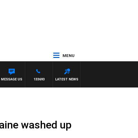
MENU
TH PAT PANETTA
MESSAGE US
133693
LATEST NEWS
caine washed up