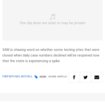
3AW is chasing word on whether some testing sites that were
closed when daily case numbers declined will be reopened now
that the state is experiencing a spike.
SHARE
ARTICLE
FIRST WITH NEIL MITCHELL
NEWS