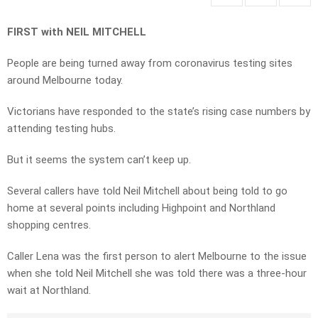
FIRST with NEIL MITCHELL
People are being turned away from coronavirus testing sites
around Melbourne today.
Victorians have responded to the state’s rising case numbers by
attending testing hubs.
But it seems the system can’t keep up.
Several callers have told Neil Mitchell about being told to go
home at several points including Highpoint and Northland
shopping centres.
Caller Lena was the first person to alert Melbourne to the issue
when she told Neil Mitchell she was told there was a three-hour
wait at Northland.