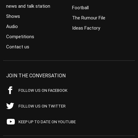
news and talk station
Football
Shows
The Rumour File
Audio
Ideas Factory
Competitions
Contact us
JOIN THE CONVERSATION
FOLLOW US ON FACEBOOK
FOLLOW US ON TWITTER
KEEP UP TO DATE ON YOUTUBE