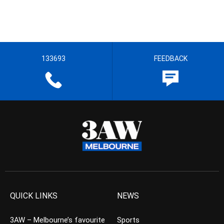
133693
FEEDBACK
QUICK LINKS
NEWS
3AW – Melbourne’s favourite
Sports