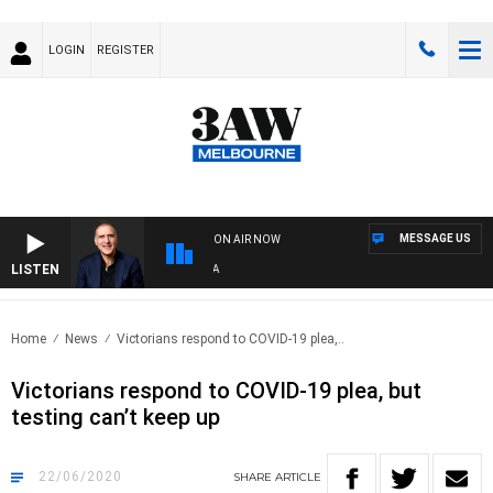
LOGIN
REGISTER
MESSAGE US
ON AIR NOW
LISTEN
AU
Home
News
Victorians respond to COVID-19 plea,..
Victorians respond to COVID-19 plea, but
testing can’t keep up
22/06/2020
SHARE
ARTICLE