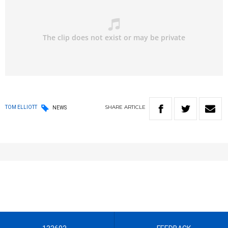
SHARE
ARTICLE
TOM ELLIOTT
NEWS