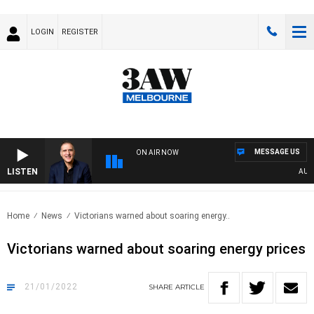
LOGIN
REGISTER
MESSAGE US
ON AIR NOW
LISTEN
AUSTRA
Home
News
Victorians warned about soaring energy..
Victorians warned about soaring energy prices
21/01/2022
SHARE
ARTICLE