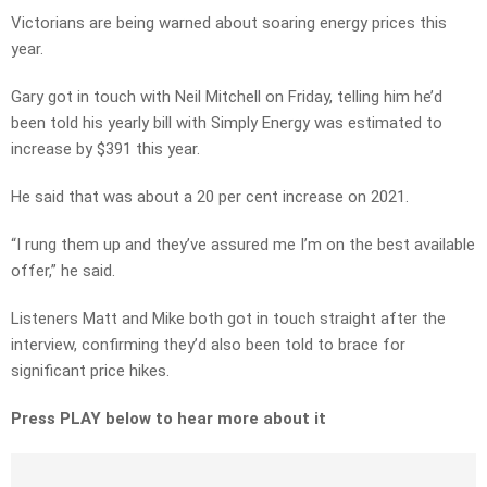
Victorians are being warned about soaring energy prices this
year.
Gary got in touch with Neil Mitchell on Friday, telling him he’d
been told his yearly bill with Simply Energy was estimated to
increase by $391 this year.
He said that was about a 20 per cent increase on 2021.
“I rung them up and they’ve assured me I’m on the best available
offer,” he said.
Listeners Matt and Mike both got in touch straight after the
interview, confirming they’d also been told to brace for
significant price hikes.
Press PLAY below to hear more about it