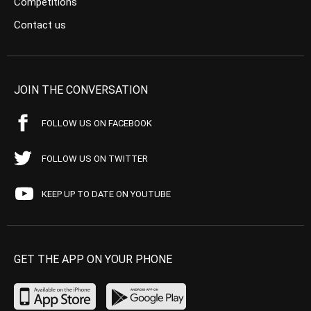
Competitions
Contact us
JOIN THE CONVERSATION
FOLLOW US ON FACEBOOK
FOLLOW US ON TWITTER
KEEP UP TO DATE ON YOUTUBE
GET THE APP ON YOUR PHONE