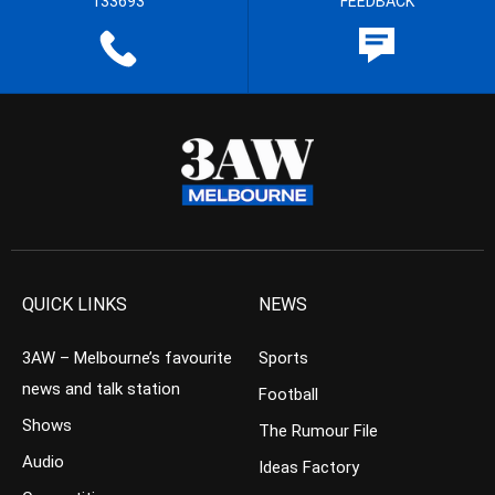
133693
FEEDBACK
QUICK LINKS
NEWS
3AW – Melbourne’s favourite
Sports
news and talk station
Football
Shows
The Rumour File
Audio
Ideas Factory