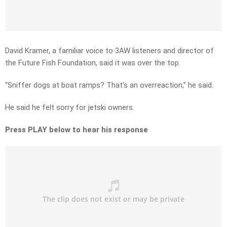
David Kramer, a familiar voice to 3AW listeners and director of
the Future Fish Foundation, said it was over the top.
“Sniffer dogs at boat ramps? That’s an overreaction,” he said.
He said he felt sorry for jetski owners.
Press PLAY below to hear his response