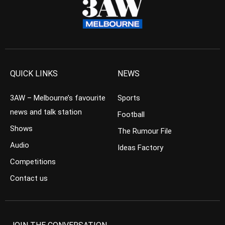
QUICK LINKS
NEWS
3AW – Melbourne’s favourite
Sports
news and talk station
Football
Shows
The Rumour File
Audio
Ideas Factory
Competitions
Contact us