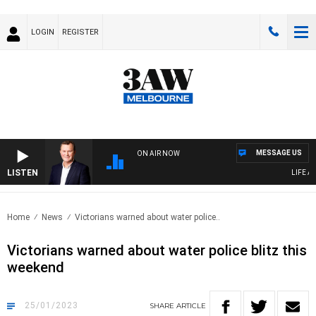
LOGIN
REGISTER
MESSAGE US
ON AIR NOW
LISTEN
LIFE AN
Home
News
Victorians warned about water police..
Victorians warned about water police blitz this
weekend
25/01/2023
SHARE
ARTICLE