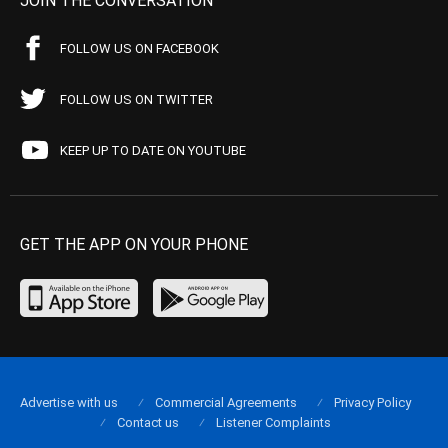
JOIN THE CONVERSATION
FOLLOW US ON FACEBOOK
FOLLOW US ON TWITTER
KEEP UP TO DATE ON YOUTUBE
GET THE APP ON YOUR PHONE
Advertise with us
Commercial Agreements
Privacy Policy
Contact us
Listener Complaints