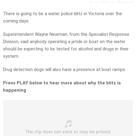
There is going to be a water police blitz in Victoria over the
coming days.
Superintendent Wayne Newman, from the Specialist Response
Division, said anybody operating a jetski or boat on the water
should be expecting to be tested for alcohol and drugs in their
system.
Drug detection dogs will also have a presence at boat ramps.
Press PLAY below to hear more about why the blitz is
happening