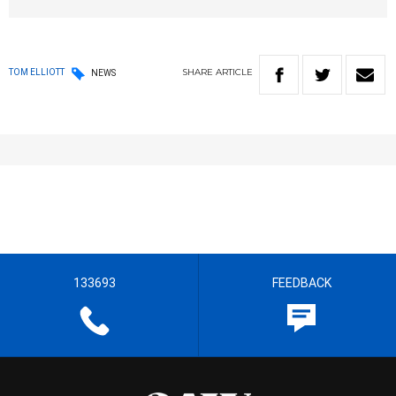
SHARE
ARTICLE
TOM ELLIOTT
NEWS
133693
FEEDBACK