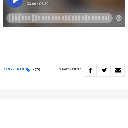
SHARE
ARTICLE
ROSS AND RUSS
NEWS