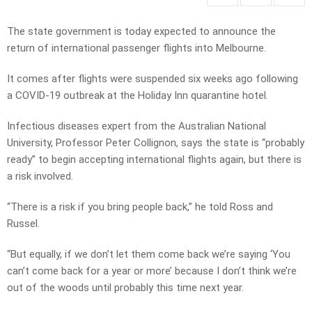
The state government is today expected to announce the
return of international passenger flights into Melbourne.
It comes after flights were suspended six weeks ago following
a COVID-19 outbreak at the Holiday Inn quarantine hotel.
Infectious diseases expert from the Australian National
University, Professor Peter Collignon, says the state is “probably
ready” to begin accepting international flights again, but there is
a risk involved.
“There is a risk if you bring people back,” he told Ross and
Russel.
“But equally, if we don’t let them come back we’re saying ‘You
can’t come back for a year or more’ because I don’t think we’re
out of the woods until probably this time next year.