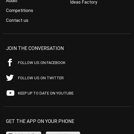
Audio
Ideas Factory
Competitions
Contact us
JOIN THE CONVERSATION
FOLLOW US ON FACEBOOK
FOLLOW US ON TWITTER
KEEP UP TO DATE ON YOUTUBE
GET THE APP ON YOUR PHONE