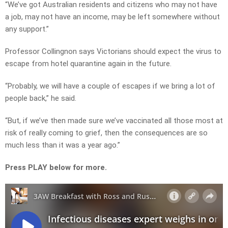
“We’ve got Australian residents and citizens who may not have
a job, may not have an income, may be left somewhere without
any support.”
Professor Collingnon says Victorians should expect the virus to
escape from hotel quarantine again in the future.
“Probably, we will have a couple of escapes if we bring a lot of
people back,” he said.
“But, if we’ve then made sure we’ve vaccinated all those most at
risk of really coming to grief, then the consequences are so
much less than it was a year ago.”
Press PLAY below for more.