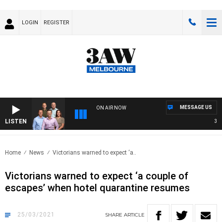
LOGIN
REGISTER
MESSAGE US
ON AIR NOW
LISTEN
3AW 
Home
News
Victorians warned to expect ‘a..
Victorians warned to expect ‘a couple of
escapes’ when hotel quarantine resumes
25/03/2021
SHARE
ARTICLE