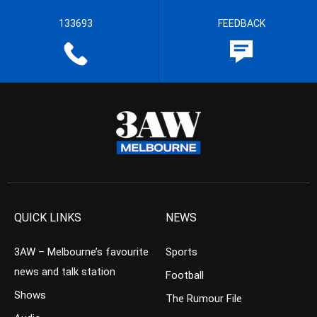
133693
FEEDBACK
QUICK LINKS
NEWS
3AW – Melbourne’s favourite
Sports
news and talk station
Football
Shows
The Rumour File