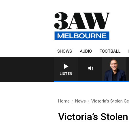
SHOWS
AUDIO
FOOTBALL
AUSTRALIA OVERNIGHT WI
LISTEN
Home
News
Victoria’s Stolen G
Victoria’s Stol