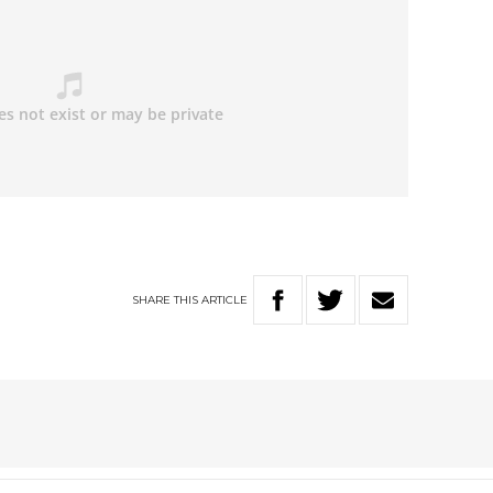
SHARE
THIS
ARTICLE