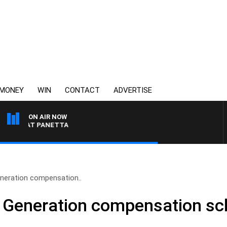
MONEY
WIN
CONTACT
ADVERTISE
ON AIR NOW
TH PAT PANETTA
eneration compensation..
en Generation compensation s