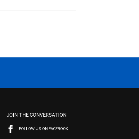
JOIN THE CONVERSATION
FOLLOW US ON FACEBOOK