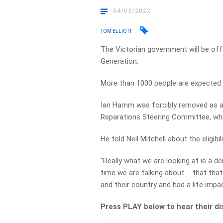
04/03/2022
TOM ELLIOTT
The Victorian government will be o
Generation.
More than 1000 people are expected t
Ian Hamm was forcibly removed as a 
Reparations Steering Committee, wh
He told Neil Mitchell about the eligibi
“Really what we are looking at is a d
time we are talking about … that tha
and their country and had a life impact
Press PLAY below to hear their d