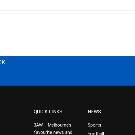
CK
QUICK LINKS
NEWS
3AW – Melbourne’s
Sports
favourite news and
Football