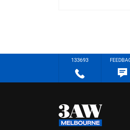
133693
FEEDBA