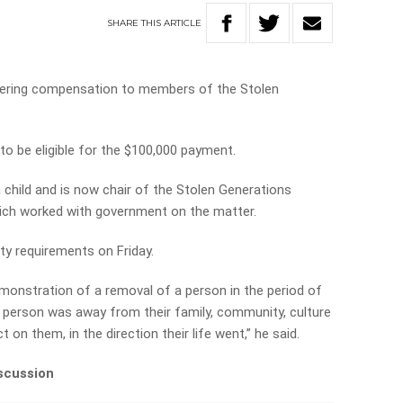
SHARE
THIS
ARTICLE
ffering compensation to members of the Stolen
o be eligible for the $100,000 payment.
child and is now chair of the Stolen Generations
ich worked with government on the matter.
lity requirements on Friday.
emonstration of a removal of a person in the period of
t person was away from their family, community, culture
 on them, in the direction their life went,” he said.
iscussion