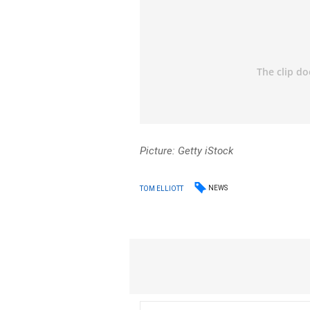
Picture: Getty iStock
NEWS
TOM ELLIOTT