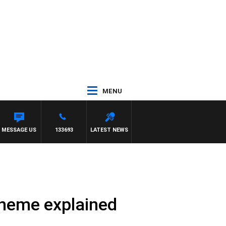
MENU
MESSAGE US
133693
LATEST NEWS
cheme explained