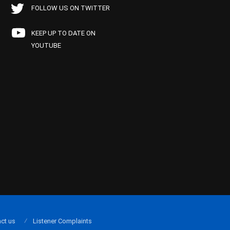
FOLLOW US ON TWITTER
KEEP UP TO DATE ON
YOUTUBE
ct us
Listener Complaints