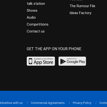
talk station
The Rumour File
Shows
Ideas Factory
Audio
Competitions
Contact us
GET THE APP ON YOUR PHONE
Advertise with us
Commercial Agreements
Privacy Policy
Conta